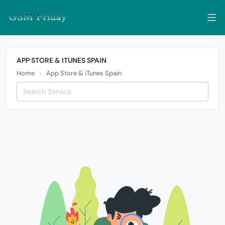
APP STORE & ITUNES SPAIN
Home
App Store & iTunes Spain