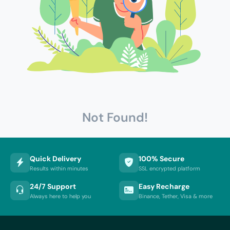
Not Found!
Quick Delivery
100% Secure
Results within minutes
SSL encrypted platform
24/7 Support
Easy Recharge
Always here to help you
Binance, Tether, Visa & more