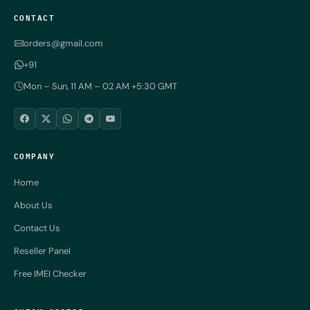
CONTACT
orders@gmail.com
+91
Mon – Sun, 11 AM – 02 AM +5:30 GMT
COMPANY
Home
About Us
Contact Us
Reseller Panel
Free IMEI Checker