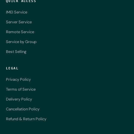
QUICK ACCESS
IMEI Service
Server Service
Remote Service
Service by Group
Best Selling
LEGAL
Privacy Policy
Terms of Service
Delivery Policy
Cancellation Policy
Refund & Return Policy