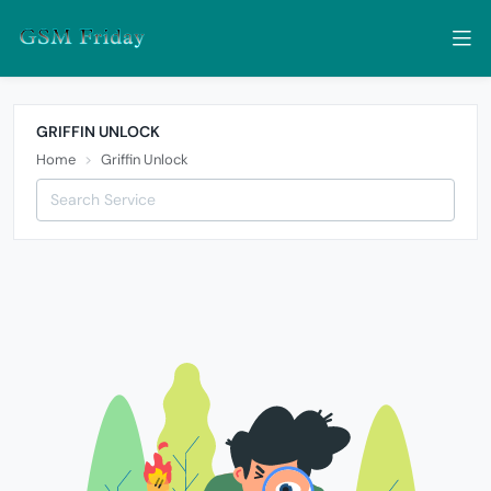
GRIFFIN UNLOCK
Home
Griffin Unlock