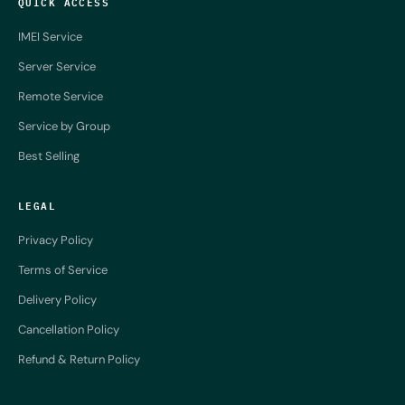
QUICK ACCESS
IMEI Service
Server Service
Remote Service
Service by Group
Best Selling
LEGAL
Privacy Policy
Terms of Service
Delivery Policy
Cancellation Policy
Refund & Return Policy