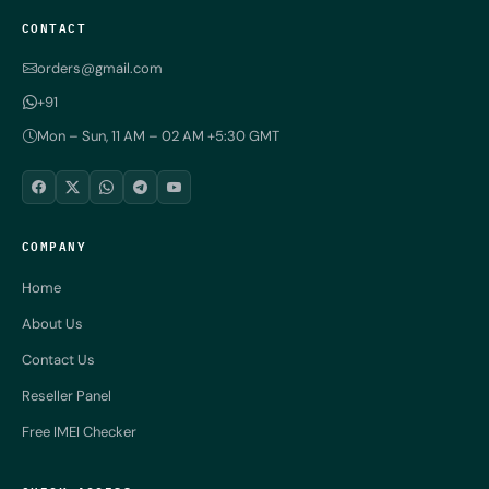
CONTACT
orders@gmail.com
+91
Mon – Sun, 11 AM – 02 AM +5:30 GMT
COMPANY
Home
About Us
Contact Us
Reseller Panel
Free IMEI Checker