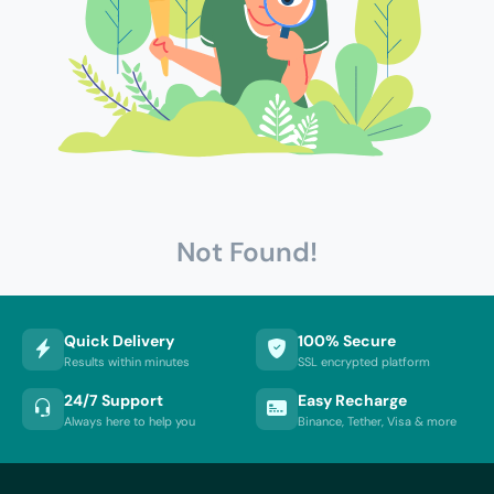
Not Found!
Quick Delivery
100% Secure
Results within minutes
SSL encrypted platform
24/7 Support
Easy Recharge
Always here to help you
Binance, Tether, Visa & more