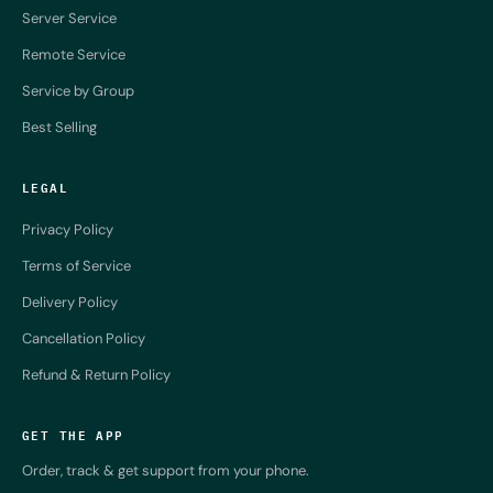
Server Service
Remote Service
Service by Group
Best Selling
LEGAL
Privacy Policy
Terms of Service
Delivery Policy
Cancellation Policy
Refund & Return Policy
GET THE APP
Order, track & get support from your phone.