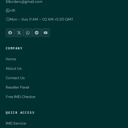
orders@gmail.com
+91
Mon – Sun, 11 AM – 02 AM +5:30 GMT
COMPANY
Home
About Us
Contact Us
Reseller Panel
Free IMEI Checker
QUICK ACCESS
IMEI Service