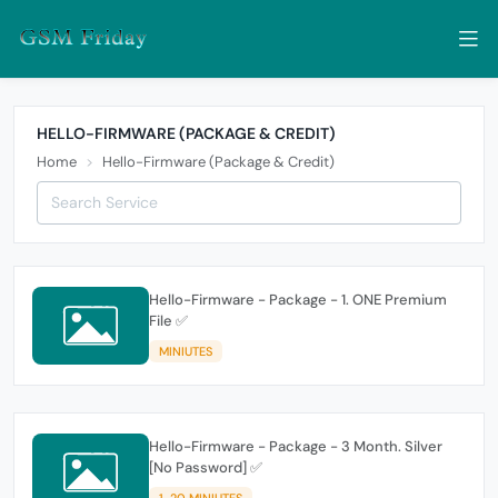
HELLO-FIRMWARE (PACKAGE & CREDIT)
Home
Hello-Firmware (Package & Credit)
Hello-Firmware - Package - 1. ONE Premium
File ✅
MINIUTES
Hello-Firmware - Package - 3 Month. Silver
[No Password] ✅
1-20 MINIUTES