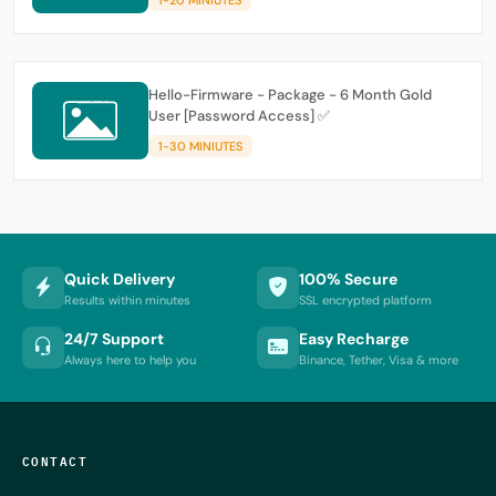
Hello-Firmware - Package - 6 Month Gold
User [Password Access] ✅
1-30 MINIUTES
Quick Delivery
100% Secure
Results within minutes
SSL encrypted platform
24/7 Support
Easy Recharge
Always here to help you
Binance, Tether, Visa & more
CONTACT