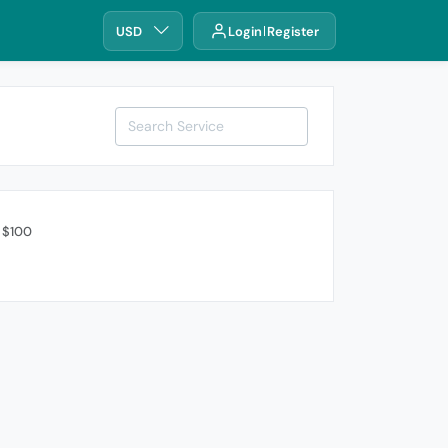
USD
Login
Register
 $100