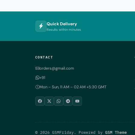
Quick Delivery
Results within minutes
CONTACT
orders@gmail.com
+91
Mon – Sun, 11 AM – 02 AM +5:30 GMT
© 2026 GSMFriday. Powered by
GSM Theme