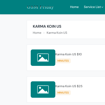
Home
Service List
KARMA KOIN US
Home
Karma Koin US
Karma Koin US $10
MINIUTES
Karma Koin US $25
MINIUTES