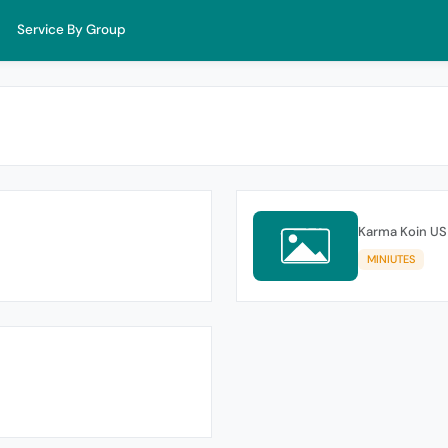
Service By Group
Karma Koin US
MINIUTES