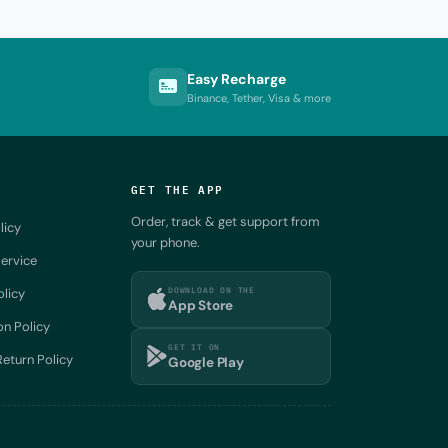
Easy Recharge
Binance, Tether, Visa & more
GET THE APP
Order, track & get support from
licy
your phone.
ervice
DOWNLOAD ON THE
olicy
App Store
on Policy
GET IT ON
eturn Policy
Google Play