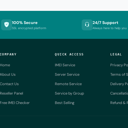
100% Secure
24/7 Support
SSL encrypted platform
Always here to help you
COMPANY
QUICK ACCESS
LEGAL
Home
IMEI Service
Privacy Po
About Us
Server Service
Terms of S
Contact Us
Remote Service
Delivery P
Reseller Panel
Service by Group
Cancellati
Free IMEI Checker
Best Selling
Refund & R