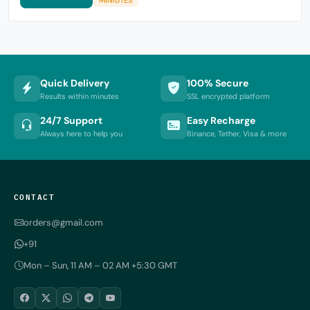
Quick Delivery
100% Secure
Results within minutes
SSL encrypted platform
24/7 Support
Easy Recharge
Always here to help you
Binance, Tether, Visa & more
CONTACT
orders@gmail.com
+91
Mon – Sun, 11 AM – 02 AM +5:30 GMT