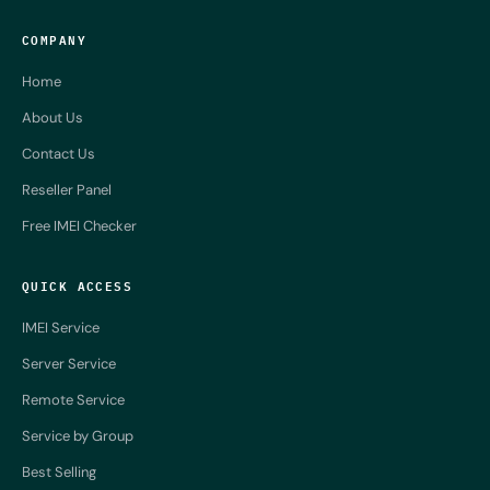
COMPANY
Home
About Us
Contact Us
Reseller Panel
Free IMEI Checker
QUICK ACCESS
IMEI Service
Server Service
Remote Service
Service by Group
Best Selling