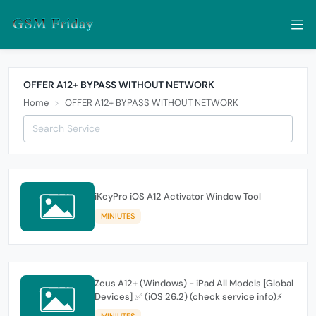
OFFER A12+ BYPASS WITHOUT NETWORK
Home
OFFER A12+ BYPASS WITHOUT NETWORK
iKeyPro iOS A12 Activator Window Tool
MINIUTES
Zeus A12+ (Windows) - iPad All Models [Global
Devices] ✅ (iOS 26.2) (check service info)⚡
MINIUTES