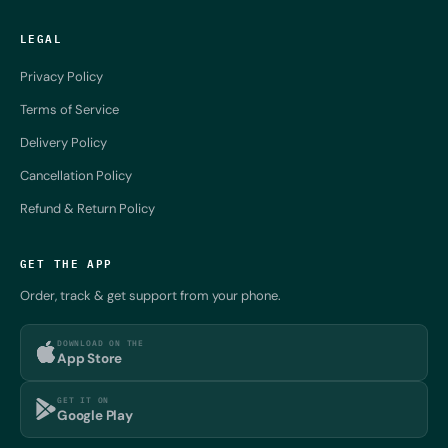
LEGAL
Privacy Policy
Terms of Service
Delivery Policy
Cancellation Policy
Refund & Return Policy
GET THE APP
Order, track & get support from your phone.
DOWNLOAD ON THE
App Store
GET IT ON
Google Play