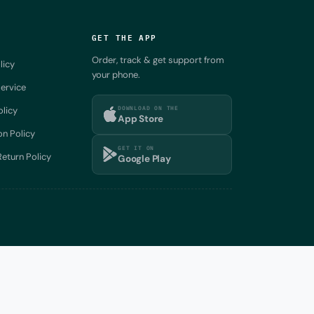
GET THE APP
Order, track & get support from
licy
your phone.
ervice
DOWNLOAD ON THE
olicy
App Store
on Policy
GET IT ON
eturn Policy
Google Play