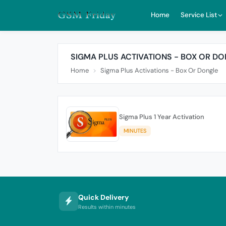
Home
Service List
SIGMA PLUS ACTIVATIONS - BOX OR D
Home
Sigma Plus Activations - Box Or Dongle
Sigma Plus 1 Year Activation
MINUTES
Quick Delivery
Results within minutes