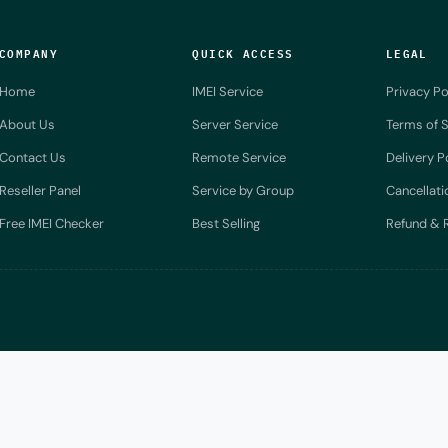
COMPANY
QUICK ACCESS
LEGAL
Home
IMEI Service
Privacy Po
About Us
Server Service
Terms of S
Contact Us
Remote Service
Delivery P
Reseller Panel
Service by Group
Cancellati
Free IMEI Checker
Best Selling
Refund & R