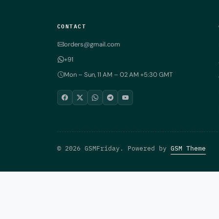
CONTACT
orders@gmail.com
+91
Mon – Sun, 11 AM – 02 AM +5:30 GMT
© 2026 GSMFriday. Powered by
GSM Theme