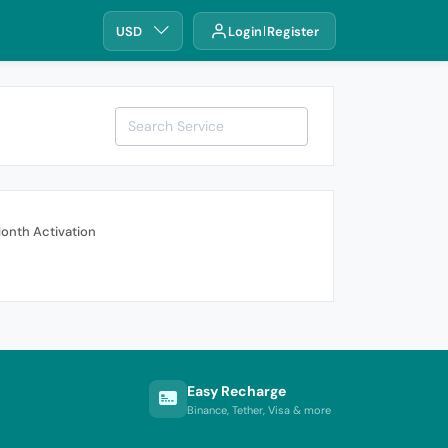
USD
Login
Register
onth Activation
Easy Recharge
Binance, Tether, Visa & more