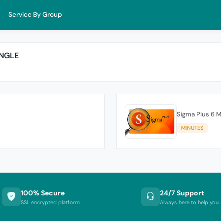
Service By Group
ONGLE
Sigma Plus 6 M
MINUTES
100% Secure
24/7 Support
SSL encrypted platform
Always here to help you