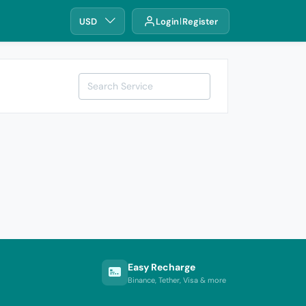
USD
Login
Register
Easy Recharge
Binance, Tether, Visa & more