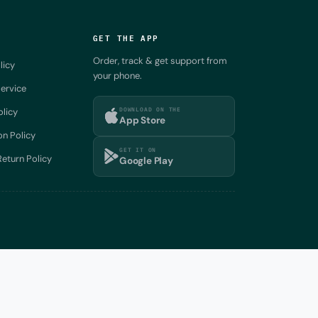
GET THE APP
Order, track & get support from
licy
your phone.
ervice
DOWNLOAD ON THE
olicy
App Store
on Policy
GET IT ON
eturn Policy
Google Play