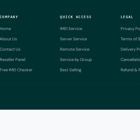
COMPANY
QUICK ACCESS
LEGAL
Home
IMEI Service
Privacy Po
About Us
Server Service
Terms of S
Contact Us
Remote Service
Delivery P
Reseller Panel
Service by Group
Cancellati
Free IMEI Checker
Best Selling
Refund & R