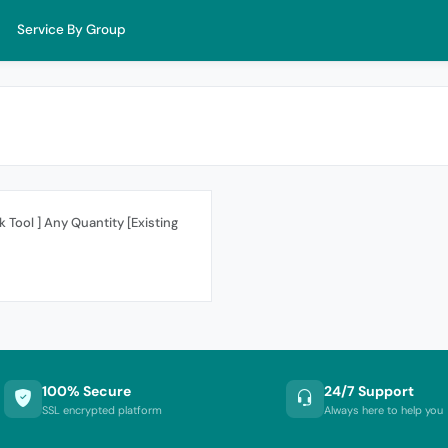
Service By Group
 Tool ] Any Quantity [Existing
100% Secure
24/7 Support
SSL encrypted platform
Always here to help you