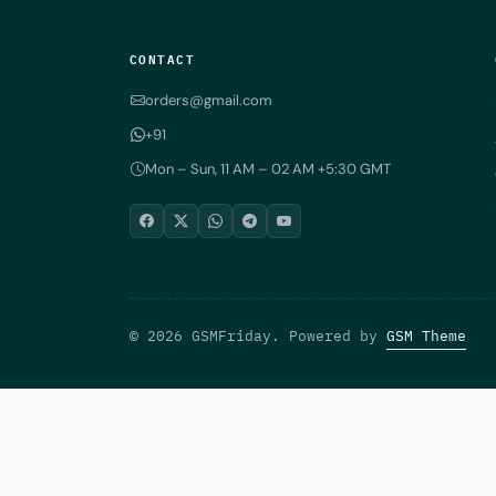
CONTACT
orders@gmail.com
+91
Mon – Sun, 11 AM – 02 AM +5:30 GMT
© 2026 GSMFriday. Powered by
GSM Theme