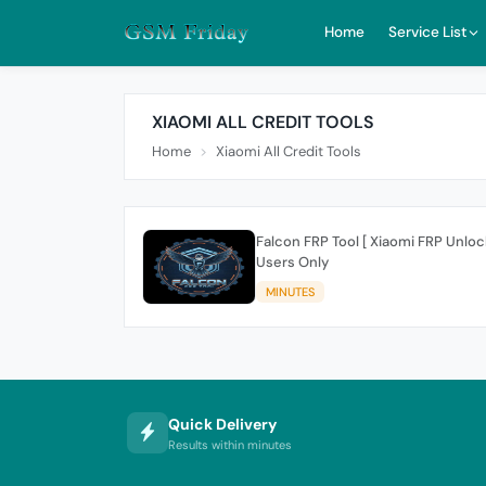
Home
Service List
XIAOMI ALL CREDIT TOOLS
Home
Xiaomi All Credit Tools
Falcon FRP Tool [ Xiaomi FRP Unlock
Users Only
MINUTES
Quick Delivery
Results within minutes