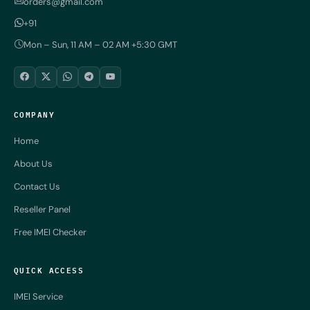
orders@gmail.com
+91
Mon – Sun, 11 AM – 02 AM +5:30 GMT
COMPANY
Home
About Us
Contact Us
Reseller Panel
Free IMEI Checker
QUICK ACCESS
IMEI Service