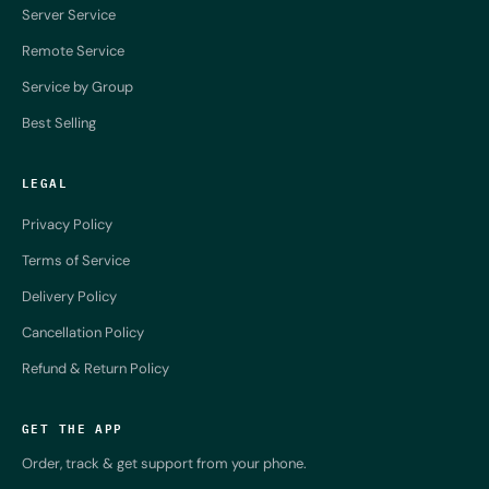
Server Service
Remote Service
Service by Group
Best Selling
LEGAL
Privacy Policy
Terms of Service
Delivery Policy
Cancellation Policy
Refund & Return Policy
GET THE APP
Order, track & get support from your phone.