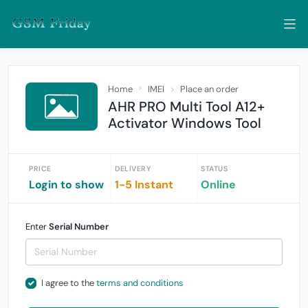
Home
IMEI
Place an order
AHR PRO Multi Tool A12+
Activator Windows Tool
PRICE
DELIVERY
STATUS
Login to show
1-5 Instant
Online
Enter
Serial Number
I agree to the
terms and conditions