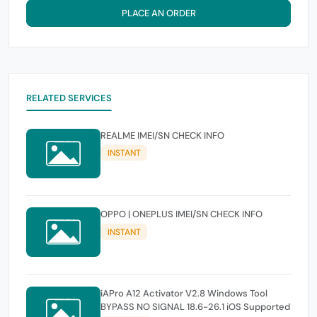
PLACE AN ORDER
RELATED SERVICES
REALME IMEI/SN CHECK INFO
INSTANT
OPPO | ONEPLUS IMEI/SN CHECK INFO
INSTANT
iAPro A12 Activator V2.8 Windows Tool
BYPASS NO SIGNAL 18.6-26.1 iOS Supported