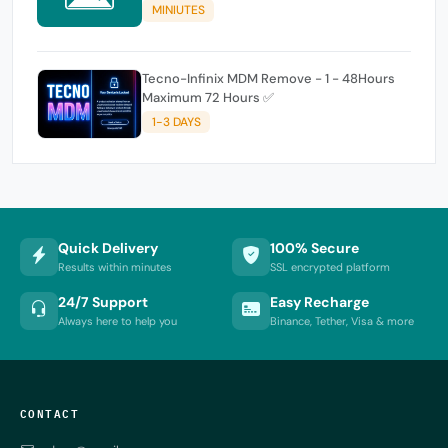
MINIUTES
Tecno-Infinix MDM Remove - 1 - 48Hours
Maximum 72 Hours ✅
1-3 DAYS
Quick Delivery
100% Secure
Results within minutes
SSL encrypted platform
24/7 Support
Easy Recharge
Always here to help you
Binance, Tether, Visa & more
CONTACT