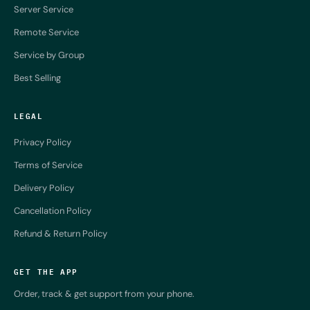
Server Service
Remote Service
Service by Group
Best Selling
LEGAL
Privacy Policy
Terms of Service
Delivery Policy
Cancellation Policy
Refund & Return Policy
GET THE APP
Order, track & get support from your phone.