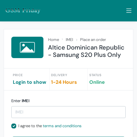
Home
IMEI
Place an order
Altice Dominican Republic
- Samsung S20 Plus Only
PRICE
DELIVERY
STATUS
Login to show
1-24 Hours
Online
Enter
IMEI
I agree to the
terms and conditions