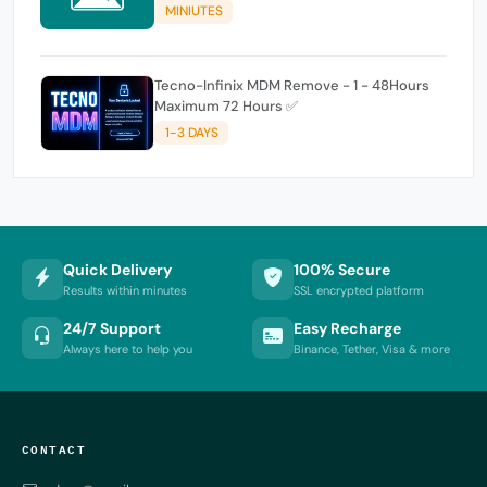
MINIUTES
Tecno-Infinix MDM Remove - 1 - 48Hours
Maximum 72 Hours ✅
1-3 DAYS
Quick Delivery
100% Secure
Results within minutes
SSL encrypted platform
24/7 Support
Easy Recharge
Always here to help you
Binance, Tether, Visa & more
CONTACT