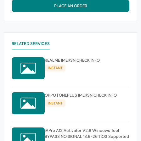
PLACE AN ORDER
RELATED SERVICES
REALME IMEI/SN CHECK INFO
INSTANT
OPPO | ONEPLUS IMEI/SN CHECK INFO
INSTANT
iAPro A12 Activator V2.8 Windows Tool
BYPASS NO SIGNAL 18.6-26.1 iOS Supported