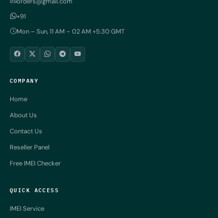
orders@gmail.com
+91
Mon – Sun, 11 AM – 02 AM +5:30 GMT
COMPANY
Home
About Us
Contact Us
Reseller Panel
Free IMEI Checker
QUICK ACCESS
IMEI Service