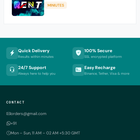
MINIUTES
Quick Delivery
100% Secure
Results within minutes
SSL encrypted platform
24/7 Support
Easy Recharge
Always here to help you
Binance, Tether, Visa & more
CONTACT
orders@gmail.com
+91
Mon – Sun, 11 AM – 02 AM +5:30 GMT