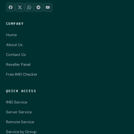
COMPANY
Home
About Us
Contact Us
Reseller Panel
Free IMEI Checker
QUICK ACCESS
IMEI Service
Server Service
Remote Service
Service by Group