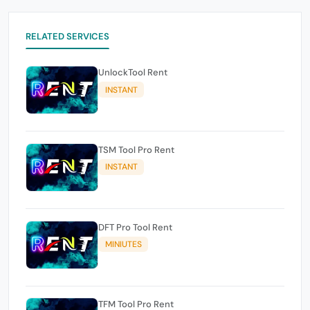
RELATED SERVICES
UnlockTool Rent
INSTANT
TSM Tool Pro Rent
INSTANT
DFT Pro Tool Rent
MINIUTES
TFM Tool Pro Rent