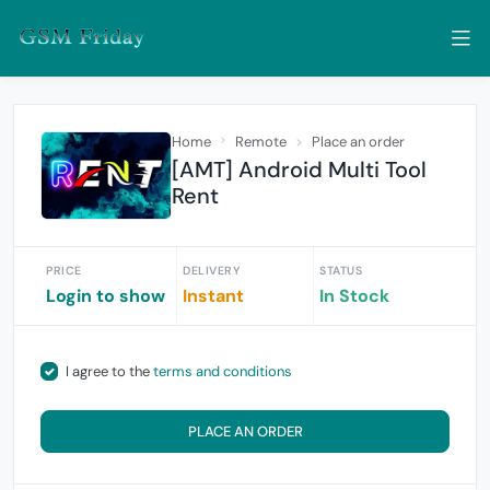
Home
Remote
Place an order
[AMT] Android Multi Tool
Rent
PRICE
DELIVERY
STATUS
Login to show
Instant
In Stock
I agree to the
terms and conditions
PLACE AN ORDER