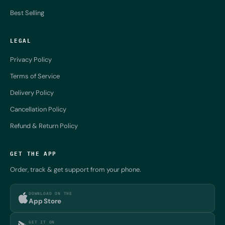
Best Selling
LEGAL
Privacy Policy
Terms of Service
Delivery Policy
Cancellation Policy
Refund & Return Policy
GET THE APP
Order, track & get support from your phone.
DOWNLOAD ON THE
App Store
GET IT ON