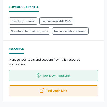
SERVICE GUARANTEE
Inventory Process
Service available 24/7
No refund for bad requests
No cancellation allowed
RESOURCE
Manage your tools and account from this resource
access hub.
Tool Download Link
Tool Login Link