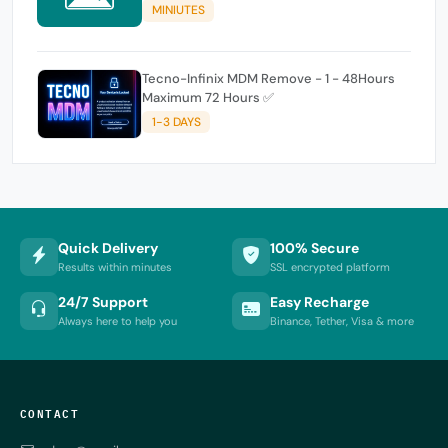
MINIUTES
Tecno-Infinix MDM Remove - 1 - 48Hours
Maximum 72 Hours ✅
1-3 DAYS
Quick Delivery
100% Secure
Results within minutes
SSL encrypted platform
24/7 Support
Easy Recharge
Always here to help you
Binance, Tether, Visa & more
CONTACT