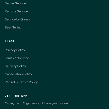
Server Service
Remote Service
Service by Group
Best Selling
LEGAL
Privacy Policy
Terms of Service
Delivery Policy
Cancellation Policy
Refund & Return Policy
GET THE APP
Order, track & get support from your phone.