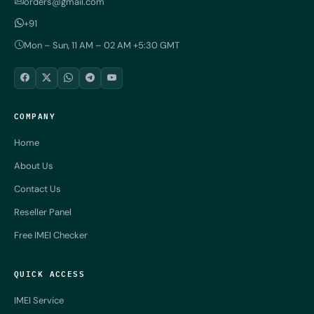
orders@gmail.com
+91
Mon – Sun, 11 AM – 02 AM +5:30 GMT
COMPANY
Home
About Us
Contact Us
Reseller Panel
Free IMEI Checker
QUICK ACCESS
IMEI Service