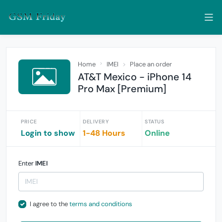
Home
IMEI
Place an order
AT&T Mexico - iPhone 14
Pro Max [Premium]
PRICE
DELIVERY
STATUS
Login to show
1-48 Hours
Online
Enter
IMEI
I agree to the
terms and conditions