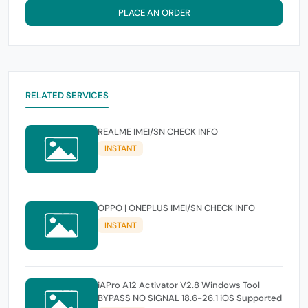
PLACE AN ORDER
RELATED SERVICES
REALME IMEI/SN CHECK INFO
INSTANT
OPPO | ONEPLUS IMEI/SN CHECK INFO
INSTANT
iAPro A12 Activator V2.8 Windows Tool
BYPASS NO SIGNAL 18.6-26.1 iOS Supported