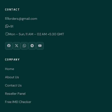
CONTACT
orders@gmail.com
+91
Mon – Sun, 11 AM – 02 AM +5:30 GMT
COMPANY
Home
About Us
Contact Us
Reseller Panel
Free IMEI Checker