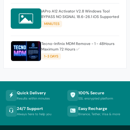
iAPro A12 Activator V2.8 Windows Tool
BYPASS NO SIGNAL 18.6-26.1 iOS Supported
MINIUTES
Tecno-Infinix MDM Remove - 1 - 48Hours
Maximum 72 Hours ✅
1-3 DAYS
Quick Delivery
100% Secure
Results within minutes
SSL encrypted platform
24/7 Support
Easy Recharge
Always here to help you
Binance, Tether, Visa & more