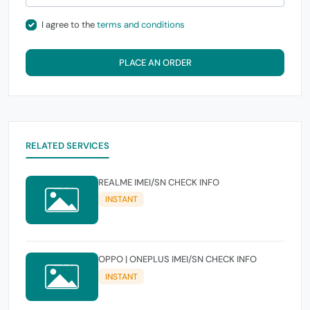
I agree to the
terms and conditions
PLACE AN ORDER
RELATED SERVICES
REALME IMEI/SN CHECK INFO
INSTANT
OPPO | ONEPLUS IMEI/SN CHECK INFO
INSTANT