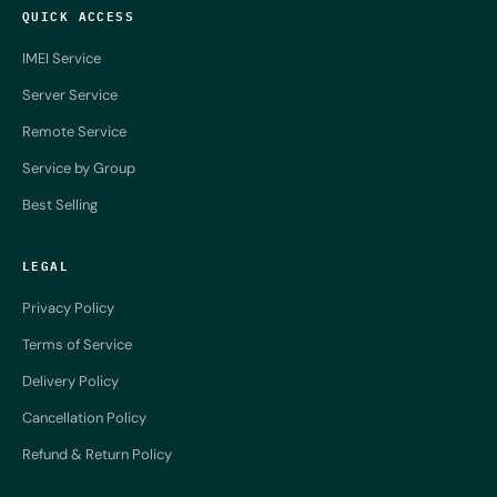
QUICK ACCESS
IMEI Service
Server Service
Remote Service
Service by Group
Best Selling
LEGAL
Privacy Policy
Terms of Service
Delivery Policy
Cancellation Policy
Refund & Return Policy