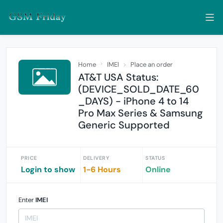
Home
IMEI
Place an order
AT&T USA Status:
(DEVICE_SOLD_DATE_60
_DAYS) - iPhone 4 to 14
Pro Max Series & Samsung
Generic Supported
PRICE
DELIVERY
STATUS
Login to show
1-6 Hours
Online
Enter
IMEI