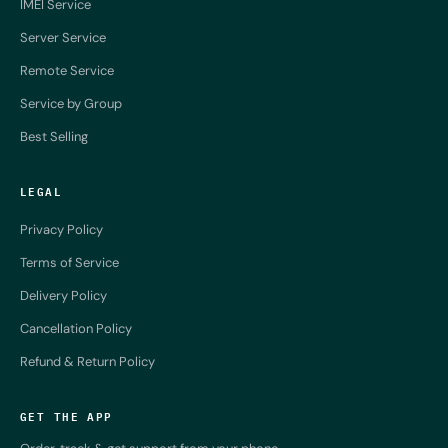
IMEI Service
Server Service
Remote Service
Service by Group
Best Selling
LEGAL
Privacy Policy
Terms of Service
Delivery Policy
Cancellation Policy
Refund & Return Policy
GET THE APP