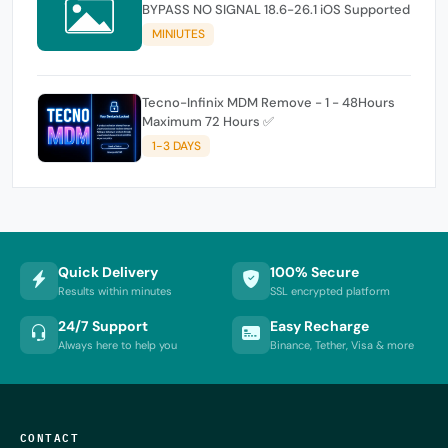
BYPASS NO SIGNAL 18.6-26.1 iOS Supported
MINIUTES
Tecno-Infinix MDM Remove - 1 - 48Hours
Maximum 72 Hours ✅
1-3 DAYS
Quick Delivery
100% Secure
Results within minutes
SSL encrypted platform
24/7 Support
Easy Recharge
Always here to help you
Binance, Tether, Visa & more
CONTACT