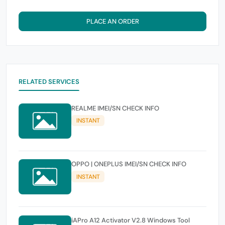
PLACE AN ORDER
RELATED SERVICES
REALME IMEI/SN CHECK INFO
INSTANT
OPPO | ONEPLUS IMEI/SN CHECK INFO
INSTANT
iAPro A12 Activator V2.8 Windows Tool