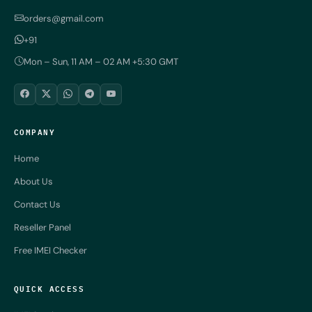
orders@gmail.com
+91
Mon – Sun, 11 AM – 02 AM +5:30 GMT
COMPANY
Home
About Us
Contact Us
Reseller Panel
Free IMEI Checker
QUICK ACCESS