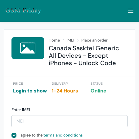
Home
IMEI
Place an order
Canada Sasktel Generic
All Devices - Except
iPhones - Unlock Code
PRICE
DELIVERY
STATUS
Login to show
1-24 Hours
Online
Enter
IMEI
I agree to the
terms and conditions