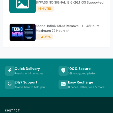
BYPASS NO SIGNAL 18.6-26.1 iOS Supported
MINIUTES
Tecno-Infinix MDM Remove - 1 - 48Hours
Maximum 72 Hours ✅
1-3 DAYS
Quick Delivery
100% Secure
Results within minutes
SSL encrypted platform
24/7 Support
Easy Recharge
Always here to help you
Binance, Tether, Visa & more
CONTACT