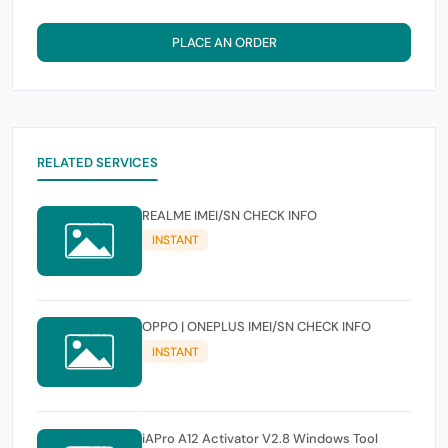
PLACE AN ORDER
RELATED SERVICES
REALME IMEI/SN CHECK INFO
INSTANT
OPPO | ONEPLUS IMEI/SN CHECK INFO
INSTANT
iAPro A12 Activator V2.8 Windows Tool