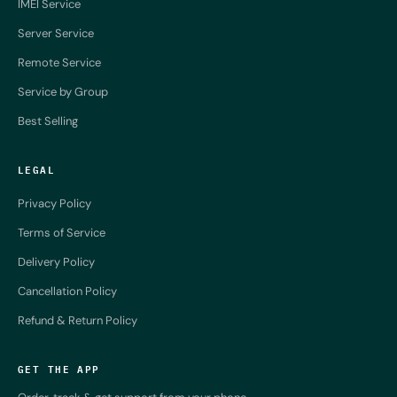
IMEI Service
Server Service
Remote Service
Service by Group
Best Selling
LEGAL
Privacy Policy
Terms of Service
Delivery Policy
Cancellation Policy
Refund & Return Policy
GET THE APP