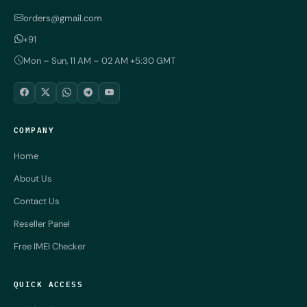
orders@gmail.com
+91
Mon – Sun, 11 AM – 02 AM +5:30 GMT
COMPANY
Home
About Us
Contact Us
Reseller Panel
Free IMEI Checker
QUICK ACCESS