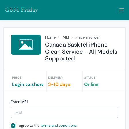
Home
IMEI
Place an order
Canada SaskTel iPhone
Clean Service - All Models
Supported
PRICE
DELIVERY
STATUS
Login to show
3-10 days
Online
Enter
IMEI
I agree to the
terms and conditions