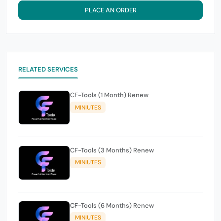
PLACE AN ORDER
RELATED SERVICES
CF-Tools (1 Month) Renew
MINIUTES
CF-Tools (3 Months) Renew
MINIUTES
CF-Tools (6 Months) Renew
MINIUTES