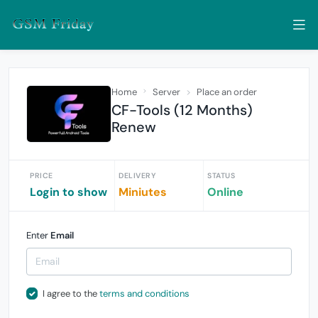
Home
Server
Place an order
CF-Tools (12 Months)
Renew
PRICE
DELIVERY
STATUS
Login to show
Miniutes
Online
Enter
Email
I agree to the
terms and conditions