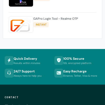
GAPro Login Tool - Realme OTP
INSTANT
Quick Delivery
100% Secure
Results within minutes
SSL encrypted platform
24/7 Support
Easy Recharge
Always here to help you
Binance, Tether, Visa & more
CONTACT