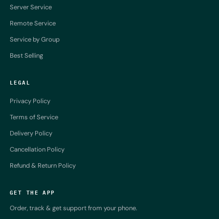
Server Service
Remote Service
Service by Group
Best Selling
LEGAL
Privacy Policy
Terms of Service
Delivery Policy
Cancellation Policy
Refund & Return Policy
GET THE APP
Order, track & get support from your phone.