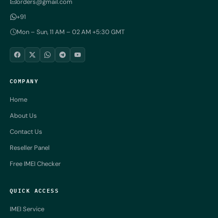
orders@gmail.com
+91
Mon – Sun, 11 AM – 02 AM +5:30 GMT
COMPANY
Home
About Us
Contact Us
Reseller Panel
Free IMEI Checker
QUICK ACCESS
IMEI Service