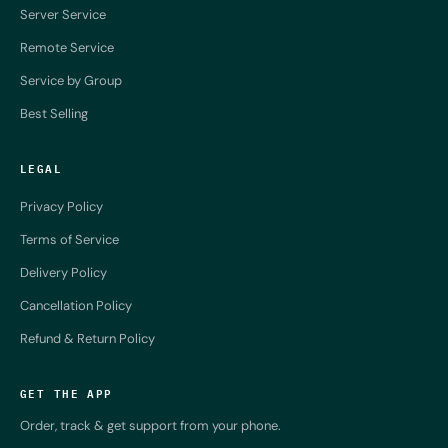
Server Service
Remote Service
Service by Group
Best Selling
LEGAL
Privacy Policy
Terms of Service
Delivery Policy
Cancellation Policy
Refund & Return Policy
GET THE APP
Order, track & get support from your phone.