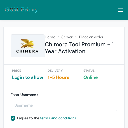
Home
Server
Place an order
Chimera Tool Premium - 1
Year Activation
PRICE
DELIVERY
STATUS
Login to show
1-5 Hours
Online
Enter
Username
I agree to the
terms and conditions