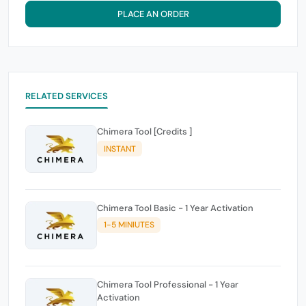
PLACE AN ORDER
RELATED SERVICES
Chimera Tool [Credits ]
INSTANT
Chimera Tool Basic - 1 Year Activation
1-5 MINIUTES
Chimera Tool Professional - 1 Year
Activation