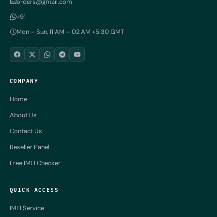
orders@gmail.com
+91
Mon – Sun, 11 AM – 02 AM +5:30 GMT
COMPANY
Home
About Us
Contact Us
Reseller Panel
Free IMEI Checker
QUICK ACCESS
IMEI Service