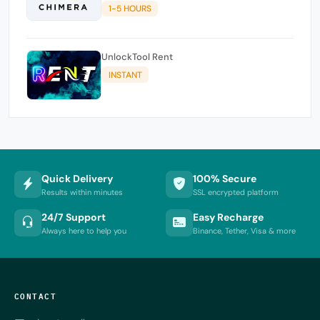
1-5 HOURS
UnlockTool Rent
INSTANT
Quick Delivery
100% Secure
Results within minutes
SSL encrypted platform
24/7 Support
Easy Recharge
Always here to help you
Binance, Tether, Visa & more
CONTACT