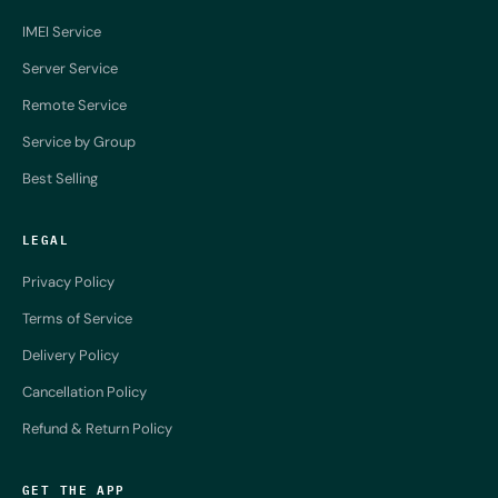
IMEI Service
Server Service
Remote Service
Service by Group
Best Selling
LEGAL
Privacy Policy
Terms of Service
Delivery Policy
Cancellation Policy
Refund & Return Policy
GET THE APP