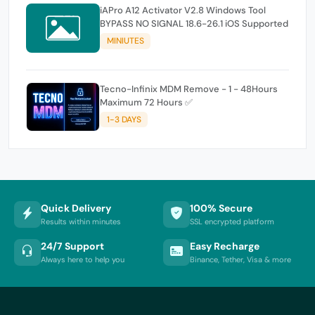
iAPro A12 Activator V2.8 Windows Tool
BYPASS NO SIGNAL 18.6-26.1 iOS Supported
MINIUTES
Tecno-Infinix MDM Remove - 1 - 48Hours
Maximum 72 Hours ✅
1-3 DAYS
Quick Delivery
100% Secure
Results within minutes
SSL encrypted platform
24/7 Support
Easy Recharge
Always here to help you
Binance, Tether, Visa & more