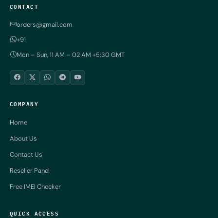
CONTACT
orders@gmail.com
+91
Mon – Sun, 11 AM – 02 AM +5:30 GMT
COMPANY
Home
About Us
Contact Us
Reseller Panel
Free IMEI Checker
QUICK ACCESS