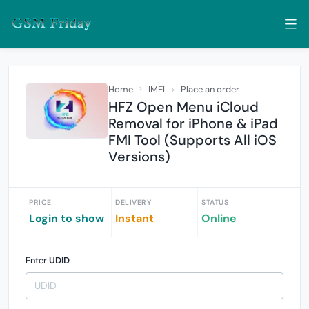
Home
IMEI
Place an order
HFZ Open Menu iCloud
Removal for iPhone & iPad
FMI Tool (Supports All iOS
Versions)
PRICE
DELIVERY
STATUS
Login to show
Instant
Online
Enter
UDID