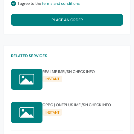
I agree to the
terms and conditions
PLACE AN ORDER
RELATED SERVICES
REALME IMEI/SN CHECK INFO
INSTANT
OPPO | ONEPLUS IMEI/SN CHECK INFO
INSTANT