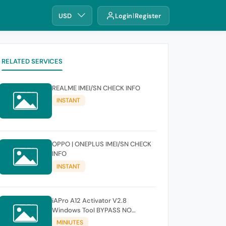
USD
Login
Register
RELATED SERVICES
REALME IMEI/SN CHECK INFO
INSTANT
OPPO | ONEPLUS IMEI/SN CHECK
INFO
INSTANT
iAPro A12 Activator V2.8
Windows Tool BYPASS NO
SIGNAL 18.6-26.1 iOS Supported
MINIUTES