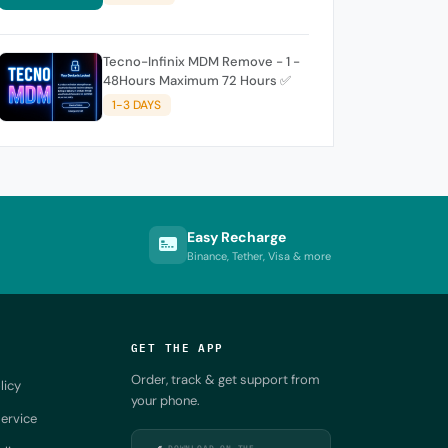
Tecno-Infinix MDM Remove - 1 -
48Hours Maximum 72 Hours ✅
1-3 DAYS
Easy Recharge
Binance, Tether, Visa & more
GET THE APP
Order, track & get support from
licy
your phone.
ervice
DOWNLOAD ON THE