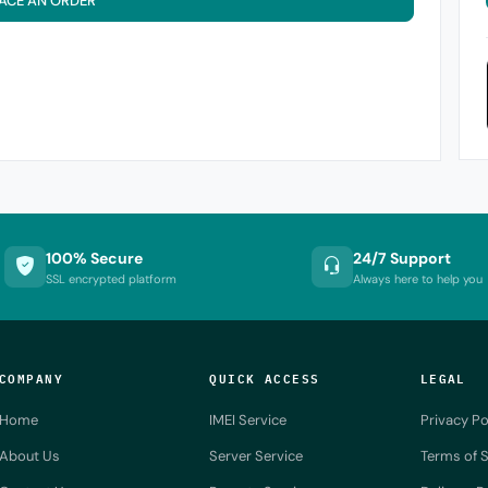
ACE AN ORDER
100% Secure
24/7 Support
SSL encrypted platform
Always here to help you
COMPANY
QUICK ACCESS
LEGAL
Home
IMEI Service
Privacy Po
About Us
Server Service
Terms of S