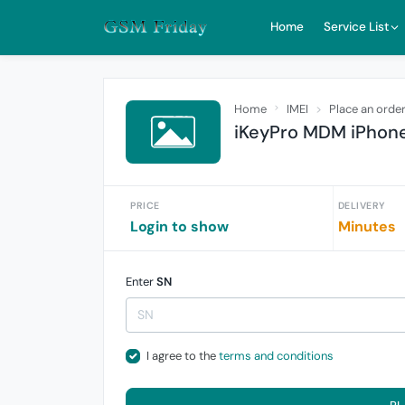
Home
Service List
Home
IMEI
Place an orde
iKeyPro MDM iPhone
PRICE
DELIVERY
Login to show
Minutes
Enter
SN
I agree to the
terms and conditions