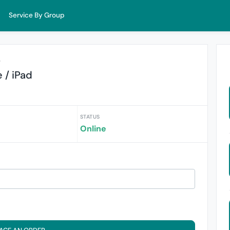
Service By Group
r
 / iPad
STATUS
Online