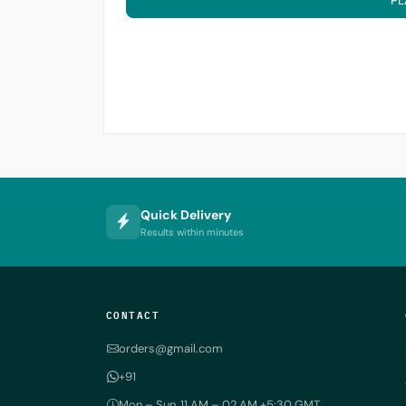
PL
Quick Delivery
Results within minutes
CONTACT
orders@gmail.com
+91
Mon – Sun, 11 AM – 02 AM +5:30 GMT