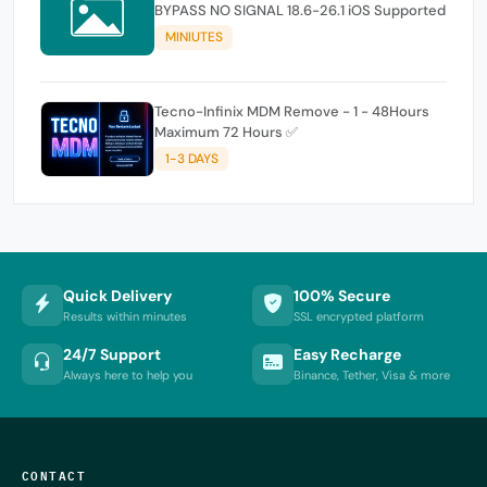
BYPASS NO SIGNAL 18.6-26.1 iOS Supported
MINIUTES
Tecno-Infinix MDM Remove - 1 - 48Hours
Maximum 72 Hours ✅
1-3 DAYS
Quick Delivery
100% Secure
Results within minutes
SSL encrypted platform
24/7 Support
Easy Recharge
Always here to help you
Binance, Tether, Visa & more
CONTACT