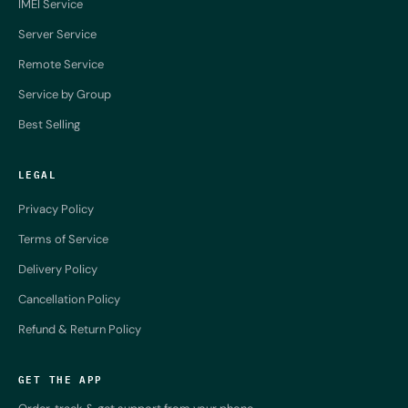
IMEI Service
Server Service
Remote Service
Service by Group
Best Selling
LEGAL
Privacy Policy
Terms of Service
Delivery Policy
Cancellation Policy
Refund & Return Policy
GET THE APP