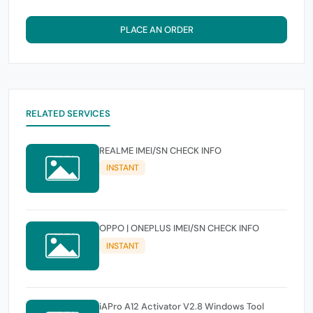
PLACE AN ORDER
RELATED SERVICES
REALME IMEI/SN CHECK INFO
INSTANT
OPPO | ONEPLUS IMEI/SN CHECK INFO
INSTANT
iAPro A12 Activator V2.8 Windows Tool