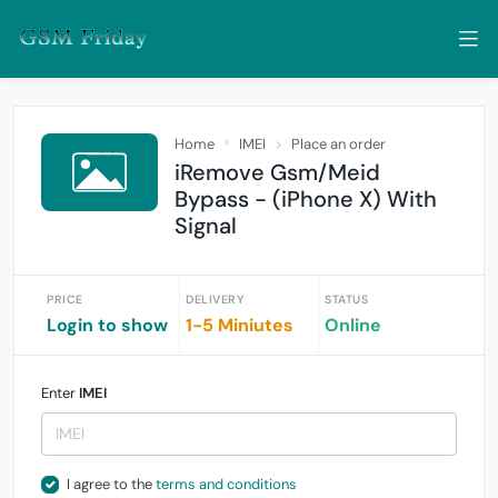
Home
IMEI
Place an order
iRemove Gsm/Meid
Bypass - (iPhone X) With
Signal
PRICE
DELIVERY
STATUS
Login to show
1-5 Miniutes
Online
Enter
IMEI
I agree to the
terms and conditions