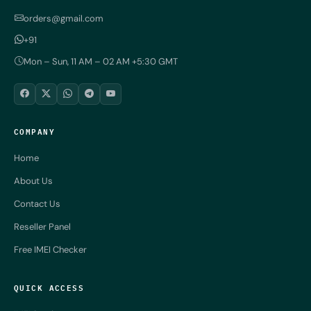
orders@gmail.com
+91
Mon – Sun, 11 AM – 02 AM +5:30 GMT
COMPANY
Home
About Us
Contact Us
Reseller Panel
Free IMEI Checker
QUICK ACCESS