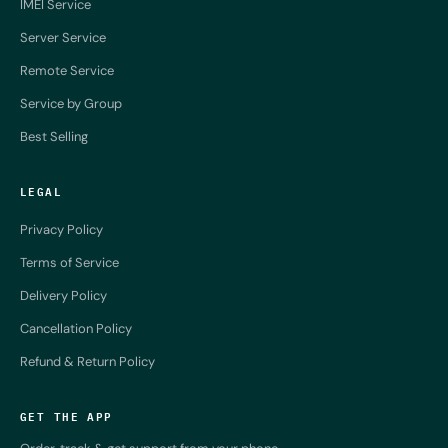
IMEI Service
Server Service
Remote Service
Service by Group
Best Selling
LEGAL
Privacy Policy
Terms of Service
Delivery Policy
Cancellation Policy
Refund & Return Policy
GET THE APP