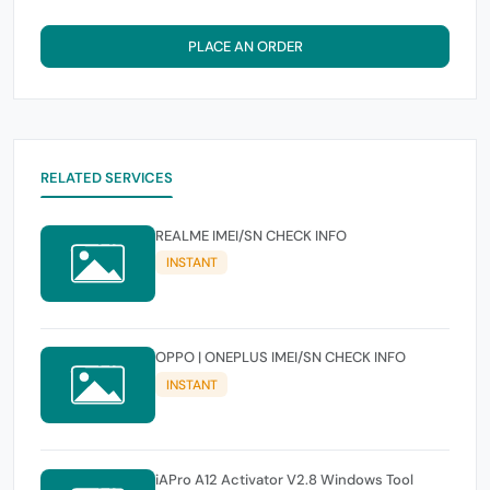
PLACE AN ORDER
RELATED SERVICES
REALME IMEI/SN CHECK INFO
INSTANT
OPPO | ONEPLUS IMEI/SN CHECK INFO
INSTANT
iAPro A12 Activator V2.8 Windows Tool