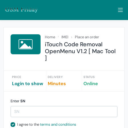
Home
IMEI
Place an order
iTouch Code Removal
OpenMenu V1.2 [ Mac Tool
]
PRICE
DELIVERY
STATUS
Login to show
Minutes
Online
Enter
SN
I agree to the
terms and conditions