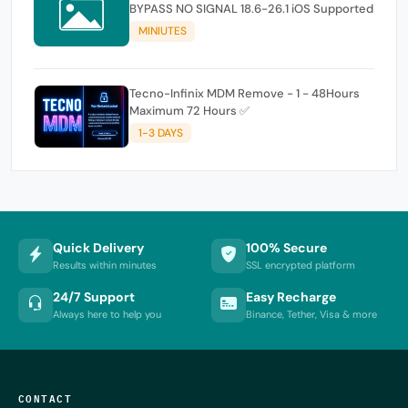
BYPASS NO SIGNAL 18.6-26.1 iOS Supported
MINIUTES
Tecno-Infinix MDM Remove - 1 - 48Hours
Maximum 72 Hours ✅
1-3 DAYS
Quick Delivery
100% Secure
Results within minutes
SSL encrypted platform
24/7 Support
Easy Recharge
Always here to help you
Binance, Tether, Visa & more
CONTACT