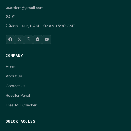
orders@gmail.com
+91
Mon – Sun, 11 AM – 02 AM +5:30 GMT
COMPANY
Home
About Us
Contact Us
Reseller Panel
Free IMEI Checker
QUICK ACCESS