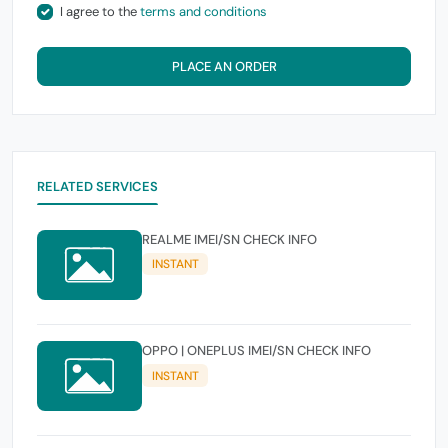
I agree to the
terms and conditions
PLACE AN ORDER
RELATED SERVICES
REALME IMEI/SN CHECK INFO
INSTANT
OPPO | ONEPLUS IMEI/SN CHECK INFO
INSTANT