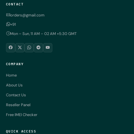
CONTACT
orders@gmail.com
+91
Mon – Sun, 11 AM – 02 AM +5:30 GMT
COMPANY
Home
About Us
Contact Us
Reseller Panel
Free IMEI Checker
QUICK ACCESS