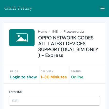
Home
IMEI
Place an order
OPPO NETWORK CODES
ALL LATEST DEVICES
SUPPORT (DUAL SIM ONLY
) - Express
PRICE
DELIVERY
STATUS
Login to show
1-30 Miniutes
Online
Enter
IMEI