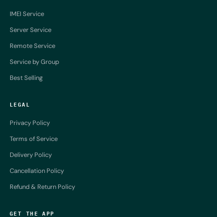
IMEI Service
Server Service
Remote Service
Service by Group
Best Selling
LEGAL
Privacy Policy
Terms of Service
Delivery Policy
Cancellation Policy
Refund & Return Policy
GET THE APP