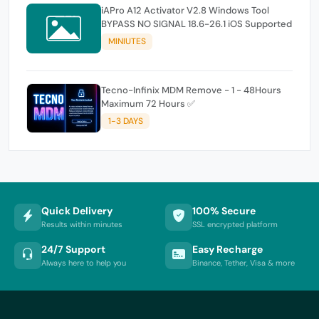
iAPro A12 Activator V2.8 Windows Tool
BYPASS NO SIGNAL 18.6-26.1 iOS Supported
MINIUTES
Tecno-Infinix MDM Remove - 1 - 48Hours
Maximum 72 Hours ✅
1-3 DAYS
Quick Delivery
100% Secure
Results within minutes
SSL encrypted platform
24/7 Support
Easy Recharge
Always here to help you
Binance, Tether, Visa & more