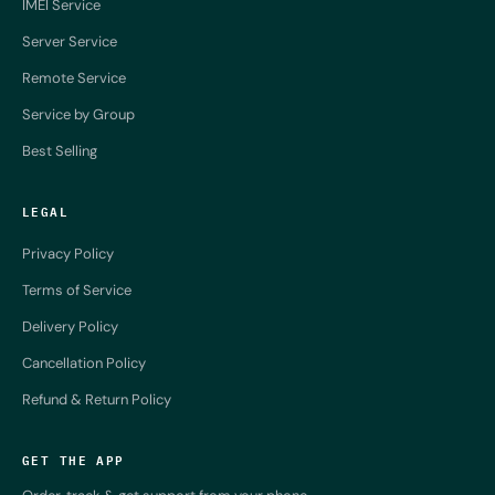
IMEI Service
Server Service
Remote Service
Service by Group
Best Selling
LEGAL
Privacy Policy
Terms of Service
Delivery Policy
Cancellation Policy
Refund & Return Policy
GET THE APP