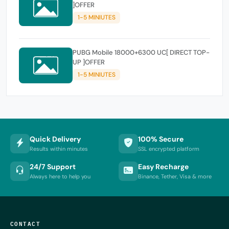
]OFFER
1-5 MINIUTES
PUBG Mobile 18000+6300 UC[ DIRECT TOP-
UP ]OFFER
1-5 MINIUTES
Quick Delivery
100% Secure
Results within minutes
SSL encrypted platform
24/7 Support
Easy Recharge
Always here to help you
Binance, Tether, Visa & more
CONTACT