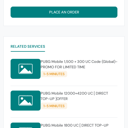
PLACE AN ORDER
RELATED SERVICES
PUBG Mobile 1,500 + 300 UC Code (Global)-
PROMO FOR LIMITED TIME
1-5 MINIUTES
PUBG Mobile 12000+4200 UC [ DIRECT
TOP-UP ]OFFER
1-5 MINIUTES
PUBG Mobile 1800 UC [ DIRECT TOP-UP