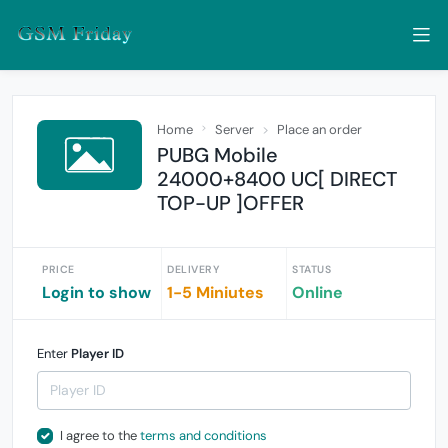
Home
Server
Place an order
PUBG Mobile
24000+8400 UC[ DIRECT
TOP-UP ]OFFER
PRICE
DELIVERY
STATUS
Login to show
1-5 Miniutes
Online
Enter
Player ID
I agree to the
terms and conditions