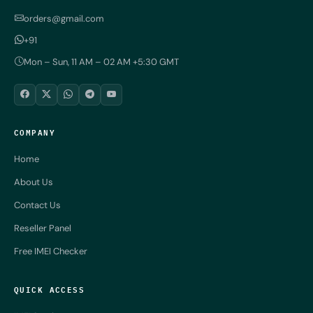
orders@gmail.com
+91
Mon – Sun, 11 AM – 02 AM +5:30 GMT
COMPANY
Home
About Us
Contact Us
Reseller Panel
Free IMEI Checker
QUICK ACCESS