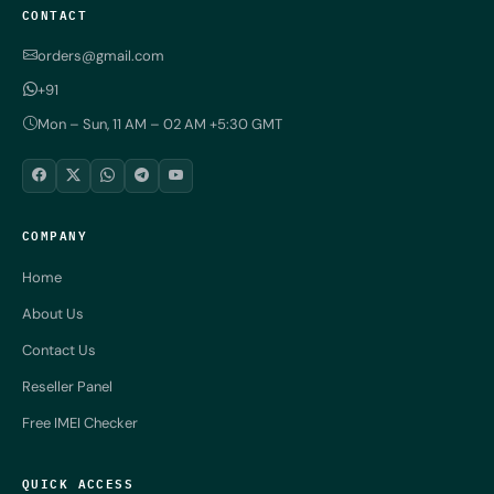
CONTACT
orders@gmail.com
+91
Mon – Sun, 11 AM – 02 AM +5:30 GMT
COMPANY
Home
About Us
Contact Us
Reseller Panel
Free IMEI Checker
QUICK ACCESS