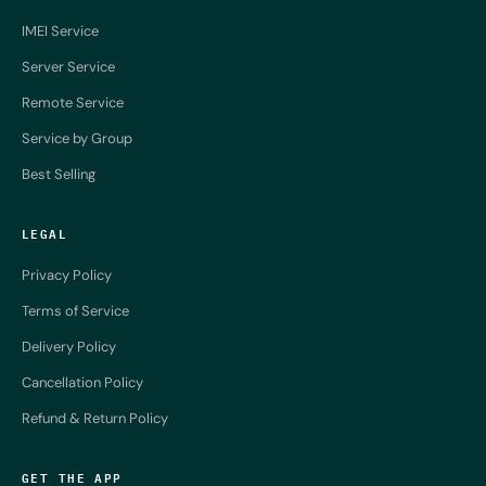
IMEI Service
Server Service
Remote Service
Service by Group
Best Selling
LEGAL
Privacy Policy
Terms of Service
Delivery Policy
Cancellation Policy
Refund & Return Policy
GET THE APP