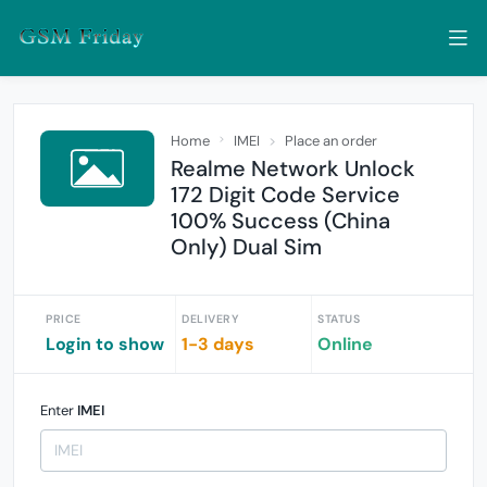
Home
IMEI
Place an order
Realme Network Unlock
172 Digit Code Service
100% Success (China
Only) Dual Sim
PRICE
DELIVERY
STATUS
Login to show
1-3 days
Online
Enter
IMEI