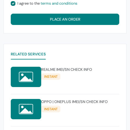
I agree to the
terms and conditions
PLACE AN ORDER
RELATED SERVICES
REALME IMEI/SN CHECK INFO
INSTANT
OPPO | ONEPLUS IMEI/SN CHECK INFO
INSTANT