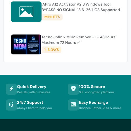
iAPro A12 Activator V2.8 Windows Tool
BYPASS NO SIGNAL 18.6-26.1 iOS Supported
MINIUTES
Tecno-Infinix MDM Remove - 1 - 48Hours
Maximum 72 Hours ✅
1-3 DAYS
Quick Delivery
100% Secure
Results within minutes
SSL encrypted platform
24/7 Support
Easy Recharge
Always here to help you
Binance, Tether, Visa & more