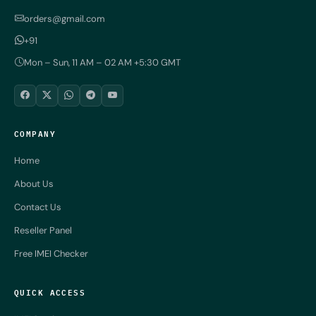
orders@gmail.com
+91
Mon – Sun, 11 AM – 02 AM +5:30 GMT
COMPANY
Home
About Us
Contact Us
Reseller Panel
Free IMEI Checker
QUICK ACCESS