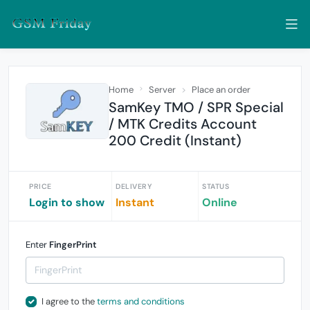
Home
Server
Place an order
SamKey TMO / SPR Special
/ MTK Credits Account
200 Credit (Instant)
PRICE
DELIVERY
STATUS
Login to show
Instant
Online
Enter
FingerPrint
I agree to the
terms and conditions