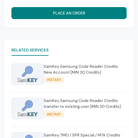
PLACE AN ORDER
RELATED SERVICES
SamKey Samsung Code Reader Credits
New Account [MIN 30 Credits]
INSTANT
SamKey Samsung Code Reader Credits
transfer to existing user [MIN 30 Credits]
INSTANT
SamKey TMO / SPR Special / MTK Credits