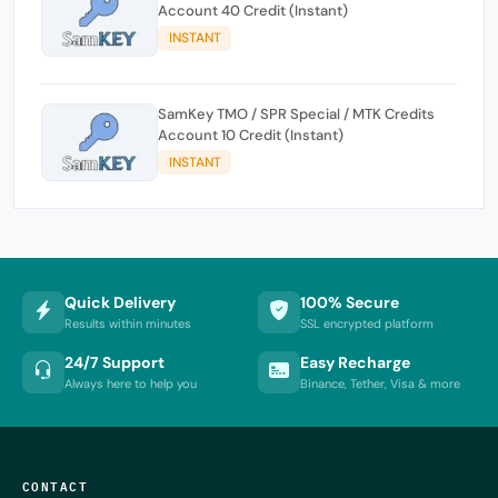
Account 40 Credit (Instant)
INSTANT
SamKey TMO / SPR Special / MTK Credits
Account 10 Credit (Instant)
INSTANT
Quick Delivery
100% Secure
Results within minutes
SSL encrypted platform
24/7 Support
Easy Recharge
Always here to help you
Binance, Tether, Visa & more
CONTACT