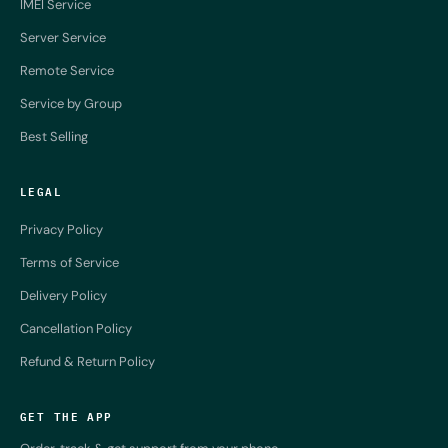
IMEI Service
Server Service
Remote Service
Service by Group
Best Selling
LEGAL
Privacy Policy
Terms of Service
Delivery Policy
Cancellation Policy
Refund & Return Policy
GET THE APP