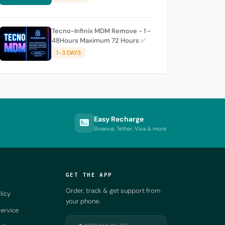
Tecno-Infinix MDM Remove - 1 -
48Hours Maximum 72 Hours ✅
1-3 DAYS
Easy Recharge
Binance, Tether, Visa & more
GET THE APP
Order, track & get support from
licy
your phone.
ervice
DOWNLOAD ON THE