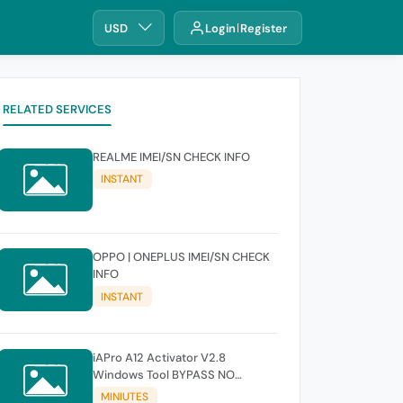
USD
Login
Register
RELATED SERVICES
REALME IMEI/SN CHECK INFO
INSTANT
OPPO | ONEPLUS IMEI/SN CHECK
INFO
INSTANT
iAPro A12 Activator V2.8
Windows Tool BYPASS NO
SIGNAL 18.6-26.1 iOS Supported
MINIUTES