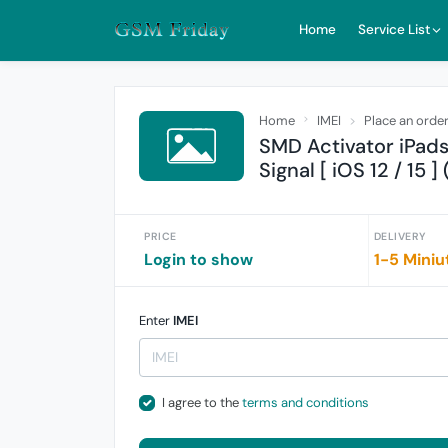
Home
Service List
Home
IMEI
Place an orde
SMD Activator iPad
Signal [ iOS 12 / 15 ]
PRICE
DELIVERY
Login to show
1-5 Miniu
Enter
IMEI
I agree to the
terms and conditions