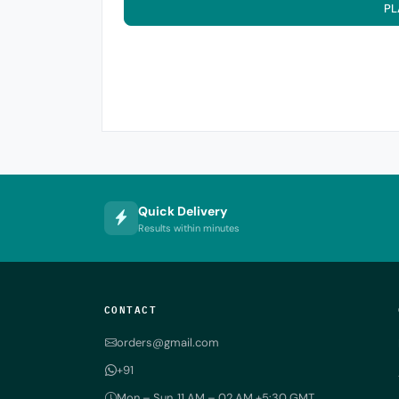
PL
Quick Delivery
Results within minutes
CONTACT
orders@gmail.com
+91
Mon – Sun, 11 AM – 02 AM +5:30 GMT