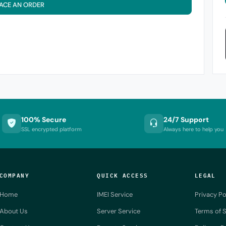
ACE AN ORDER
100% Secure
24/7 Support
SSL encrypted platform
Always here to help you
COMPANY
QUICK ACCESS
LEGAL
Home
IMEI Service
Privacy Po
About Us
Server Service
Terms of S