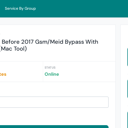
Service By Group
r
s Before 2017 Gsm/Meid Bypass With
 (Mac Tool)
STATUS
tes
Online