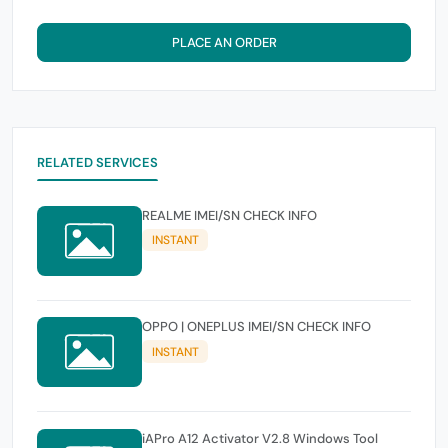
PLACE AN ORDER
RELATED SERVICES
REALME IMEI/SN CHECK INFO
INSTANT
OPPO | ONEPLUS IMEI/SN CHECK INFO
INSTANT
iAPro A12 Activator V2.8 Windows Tool