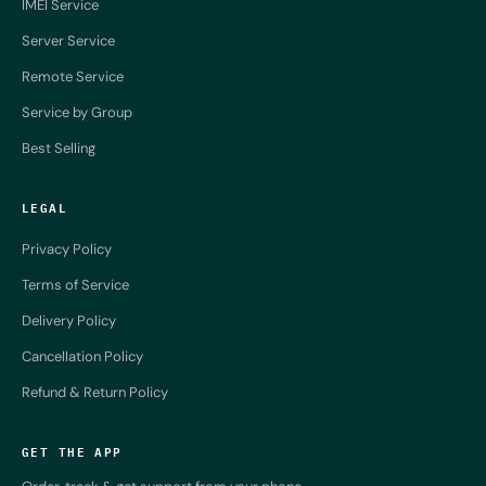
IMEI Service
Server Service
Remote Service
Service by Group
Best Selling
LEGAL
Privacy Policy
Terms of Service
Delivery Policy
Cancellation Policy
Refund & Return Policy
GET THE APP