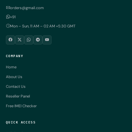
orders@gmail.com
+91
Mon – Sun, 11 AM – 02 AM +5:30 GMT
COMPANY
Home
About Us
Contact Us
Reseller Panel
Free IMEI Checker
QUICK ACCESS