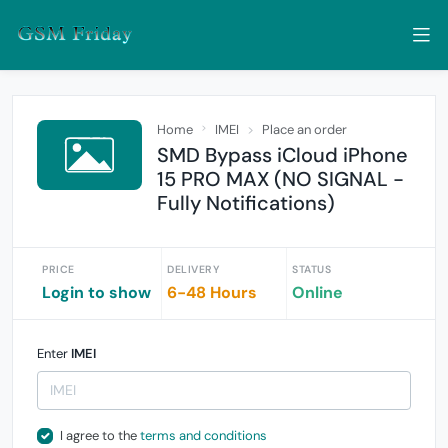
Home
IMEI
Place an order
SMD Bypass iCloud iPhone
15 PRO MAX (NO SIGNAL -
Fully Notifications)
PRICE
DELIVERY
STATUS
Login to show
6-48 Hours
Online
Enter
IMEI
I agree to the
terms and conditions