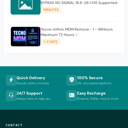
BYPASS NO SIGNAL 18.6-26.1 iOS Supported
MINIUTES
Tecno-Infinix MDM Remove - 1 - 48Hours
Maximum 72 Hours ✅
1-3 DAYS
Quick Delivery
100% Secure
Results within minutes
SSL encrypted platform
24/7 Support
Easy Recharge
Always here to help you
Binance, Tether, Visa & more
CONTACT