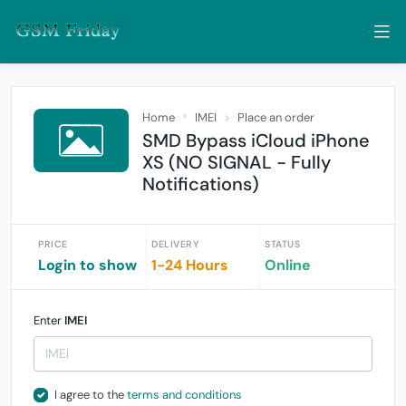
Home
IMEI
Place an order
SMD Bypass iCloud iPhone
XS (NO SIGNAL - Fully
Notifications)
PRICE
DELIVERY
STATUS
Login to show
1-24 Hours
Online
Enter
IMEI
I agree to the
terms and conditions