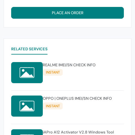
PLACE AN ORDER
RELATED SERVICES
REALME IMEI/SN CHECK INFO
INSTANT
OPPO | ONEPLUS IMEI/SN CHECK INFO
INSTANT
iAPro A12 Activator V2.8 Windows Tool