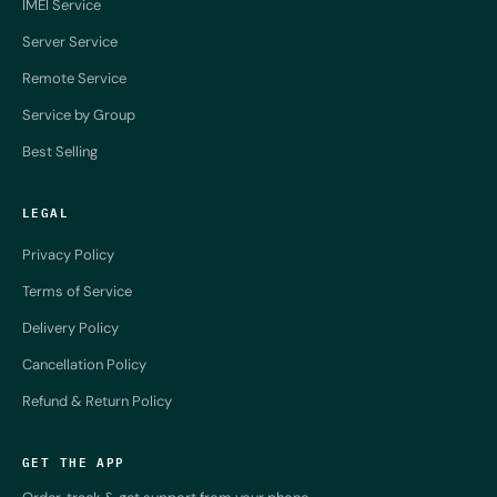
IMEI Service
Server Service
Remote Service
Service by Group
Best Selling
LEGAL
Privacy Policy
Terms of Service
Delivery Policy
Cancellation Policy
Refund & Return Policy
GET THE APP