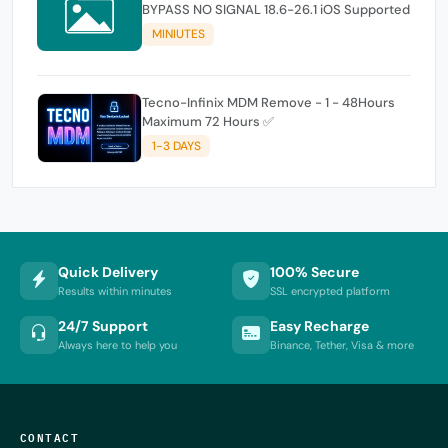
BYPASS NO SIGNAL 18.6-26.1 iOS Supported
MINIUTES
Tecno-Infinix MDM Remove - 1 - 48Hours
Maximum 72 Hours ✅
1-3 DAYS
Quick Delivery
100% Secure
Results within minutes
SSL encrypted platform
24/7 Support
Easy Recharge
Always here to help you
Binance, Tether, Visa & more
CONTACT