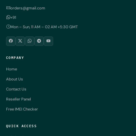
orders@gmail.com
+91
Mon – Sun, 11 AM – 02 AM +5:30 GMT
COMPANY
Home
About Us
Contact Us
Reseller Panel
Free IMEI Checker
QUICK ACCESS