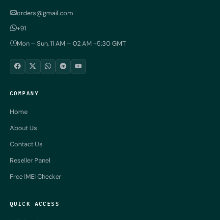
orders@gmail.com
+91
Mon – Sun, 11 AM – 02 AM +5:30 GMT
COMPANY
Home
About Us
Contact Us
Reseller Panel
Free IMEI Checker
QUICK ACCESS