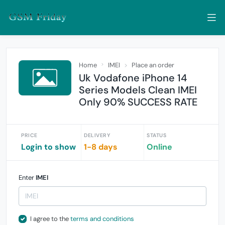
Home
IMEI
Place an order
Uk Vodafone iPhone 14
Series Models Clean IMEI
Only 90% SUCCESS RATE
PRICE
DELIVERY
STATUS
Login to show
1-8 days
Online
Enter
IMEI
I agree to the
terms and conditions