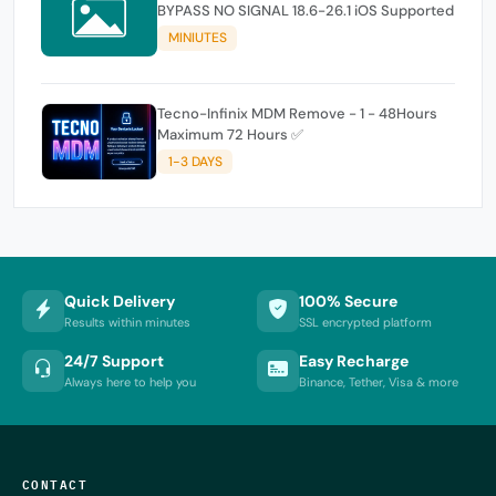
BYPASS NO SIGNAL 18.6-26.1 iOS Supported
MINIUTES
Tecno-Infinix MDM Remove - 1 - 48Hours
Maximum 72 Hours ✅
1-3 DAYS
Quick Delivery
100% Secure
Results within minutes
SSL encrypted platform
24/7 Support
Easy Recharge
Always here to help you
Binance, Tether, Visa & more
CONTACT