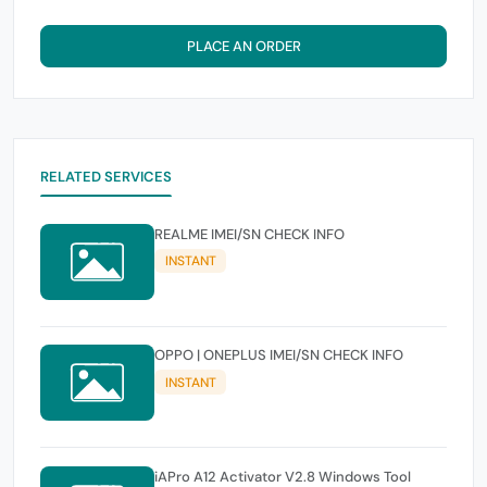
PLACE AN ORDER
RELATED SERVICES
REALME IMEI/SN CHECK INFO
INSTANT
OPPO | ONEPLUS IMEI/SN CHECK INFO
INSTANT
iAPro A12 Activator V2.8 Windows Tool