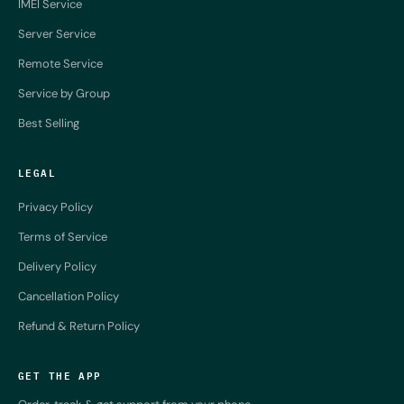
IMEI Service
Server Service
Remote Service
Service by Group
Best Selling
LEGAL
Privacy Policy
Terms of Service
Delivery Policy
Cancellation Policy
Refund & Return Policy
GET THE APP