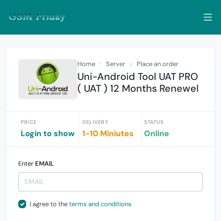
Home
Server
Place an order
Uni-Android Tool UAT PRO
( UAT ) 12 Months Renewel
PRICE
DELIVERY
STATUS
Login to show
1-10 Miniutes
Online
Enter
EMAIL
I agree to the
terms and conditions