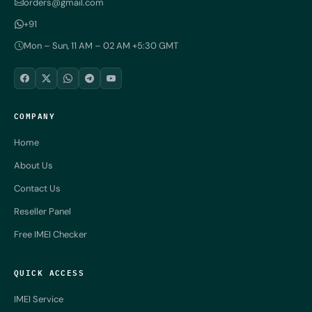
orders@gmail.com
+91
Mon – Sun, 11 AM – 02 AM +5:30 GMT
COMPANY
Home
About Us
Contact Us
Reseller Panel
Free IMEI Checker
QUICK ACCESS
IMEI Service