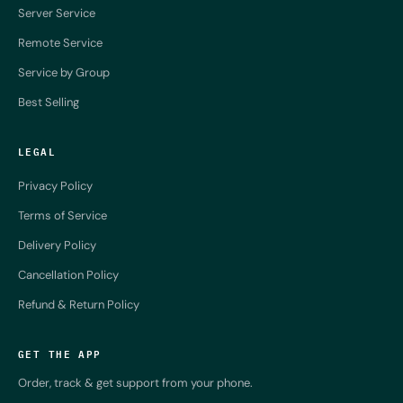
Server Service
Remote Service
Service by Group
Best Selling
LEGAL
Privacy Policy
Terms of Service
Delivery Policy
Cancellation Policy
Refund & Return Policy
GET THE APP
Order, track & get support from your phone.