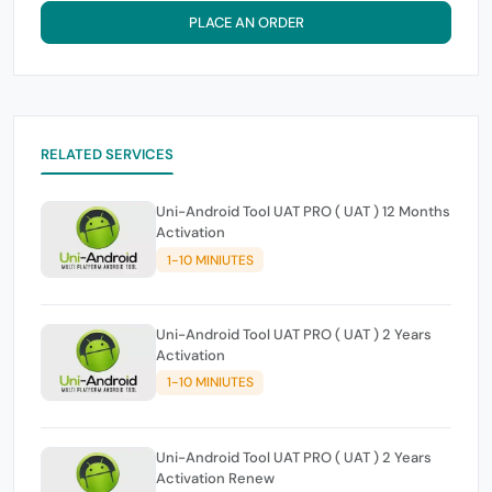
PLACE AN ORDER
RELATED SERVICES
Uni-Android Tool UAT PRO ( UAT ) 12 Months
Activation
1-10 MINIUTES
Uni-Android Tool UAT PRO ( UAT ) 2 Years
Activation
1-10 MINIUTES
Uni-Android Tool UAT PRO ( UAT ) 2 Years
Activation Renew