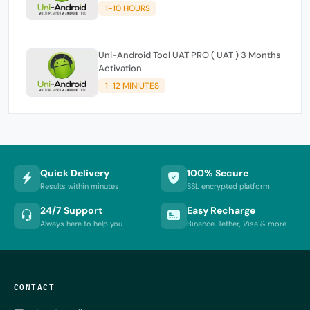
1-10 HOURS
Uni-Android Tool UAT PRO ( UAT ) 3 Months
Activation
1-12 MINIUTES
Quick Delivery
100% Secure
Results within minutes
SSL encrypted platform
24/7 Support
Easy Recharge
Always here to help you
Binance, Tether, Visa & more
CONTACT