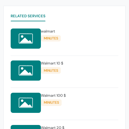
RELATED SERVICES
walmart
MINUTES
Walmart 10 $
MINUTES
Walmart 100 $
MINIUTES
Walmart 20 $