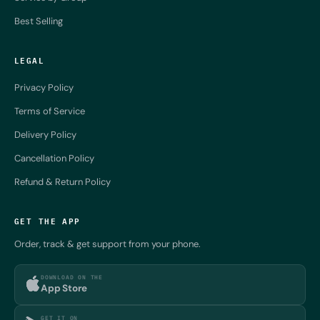
Best Selling
LEGAL
Privacy Policy
Terms of Service
Delivery Policy
Cancellation Policy
Refund & Return Policy
GET THE APP
Order, track & get support from your phone.
DOWNLOAD ON THE
App Store
GET IT ON