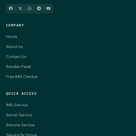
COMPANY
Home
About Us
Contact Us
Reseller Panel
Free IMEI Checker
QUICK ACCESS
IMEI Service
Server Service
Remote Service
Service by Group