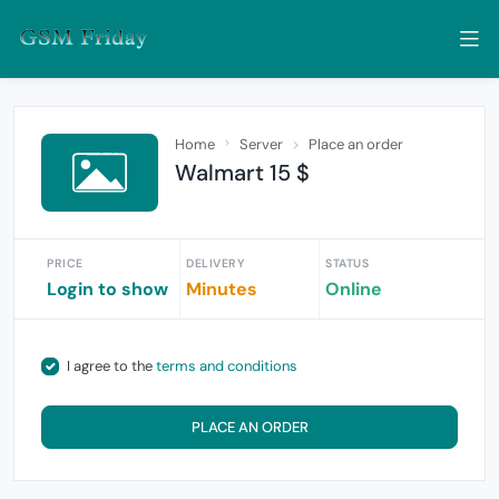
Home
Server
Place an order
Walmart 15 $
PRICE
DELIVERY
STATUS
Login to show
Minutes
Online
I agree to the
terms and conditions
PLACE AN ORDER