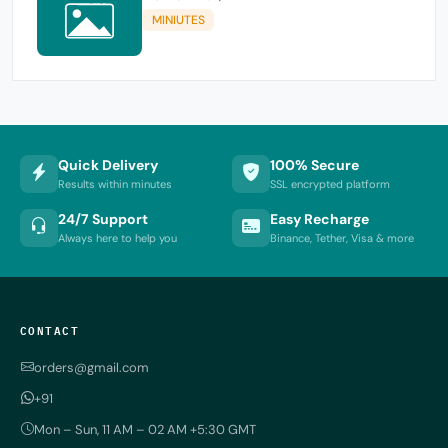
MINIUTES
Quick Delivery
100% Secure
Results within minutes
SSL encrypted platform
24/7 Support
Easy Recharge
Always here to help you
Binance, Tether, Visa & more
CONTACT
orders@gmail.com
+91
Mon – Sun, 11 AM – 02 AM +5:30 GMT