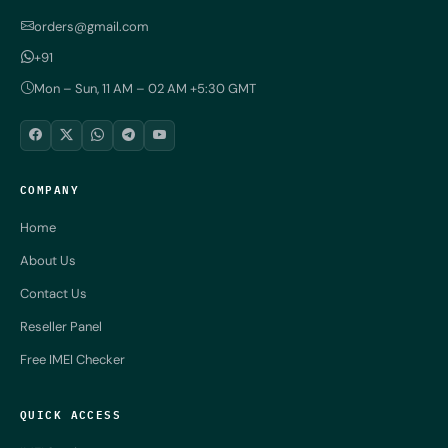
orders@gmail.com
+91
Mon – Sun, 11 AM – 02 AM +5:30 GMT
COMPANY
Home
About Us
Contact Us
Reseller Panel
Free IMEI Checker
QUICK ACCESS