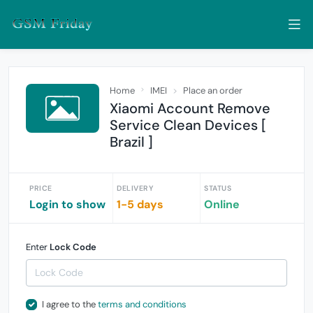
Home
IMEI
Place an order
Xiaomi Account Remove
Service Clean Devices [
Brazil ]
PRICE
DELIVERY
STATUS
Login to show
1-5 days
Online
Enter
Lock Code
I agree to the
terms and conditions