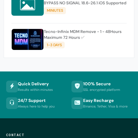
BYPASS NO SIGNAL 18.6-26.1 iOS Supported
MINIUTES
Tecno-Infinix MDM Remove - 1 - 48Hours
Maximum 72 Hours ✅
1-3 DAYS
Quick Delivery
100% Secure
Results within minutes
SSL encrypted platform
24/7 Support
Easy Recharge
Always here to help you
Binance, Tether, Visa & more
CONTACT