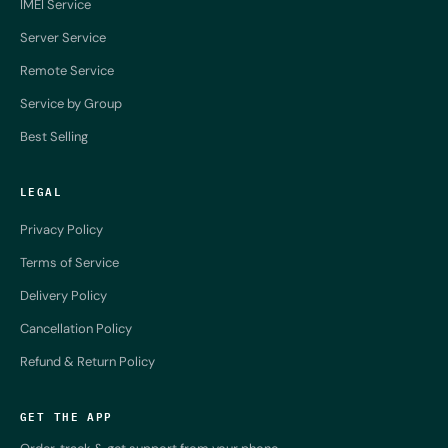
IMEI Service
Server Service
Remote Service
Service by Group
Best Selling
LEGAL
Privacy Policy
Terms of Service
Delivery Policy
Cancellation Policy
Refund & Return Policy
GET THE APP