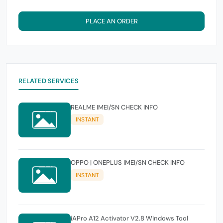
PLACE AN ORDER
RELATED SERVICES
REALME IMEI/SN CHECK INFO
INSTANT
OPPO | ONEPLUS IMEI/SN CHECK INFO
INSTANT
iAPro A12 Activator V2.8 Windows Tool