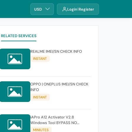
USD
Login
Register
RELATED SERVICES
REALME IMEI/SN CHECK INFO
INSTANT
OPPO | ONEPLUS IMEI/SN CHECK
INFO
INSTANT
iAPro A12 Activator V2.8
Windows Tool BYPASS NO
SIGNAL 18.6-26.1 iOS Supported
MINIUTES