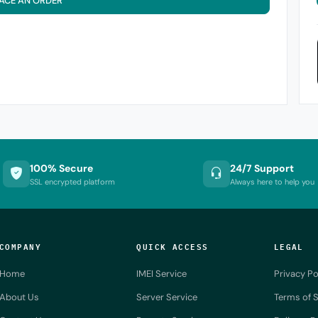
ACE AN ORDER
100% Secure
24/7 Support
SSL encrypted platform
Always here to help you
COMPANY
QUICK ACCESS
LEGAL
Home
IMEI Service
Privacy Po
About Us
Server Service
Terms of S