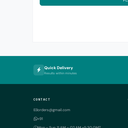
PL
Quick Delivery
Results within minutes
CONTACT
orders@gmail.com
+91
Mon – Sun, 11 AM – 02 AM +5:30 GMT