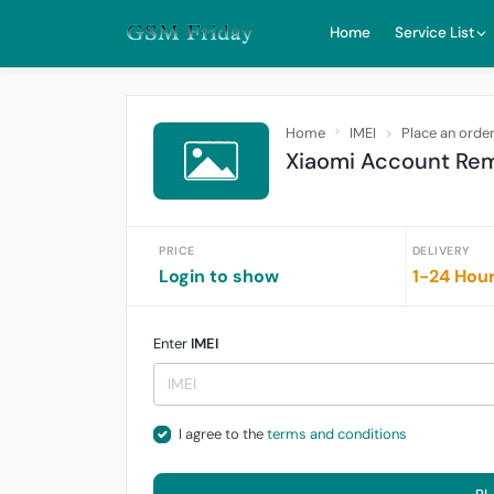
Home
Service List
Home
IMEI
Place an orde
Xiaomi Account Rem
PRICE
DELIVERY
Login to show
1-24 Hou
Enter
IMEI
I agree to the
terms and conditions