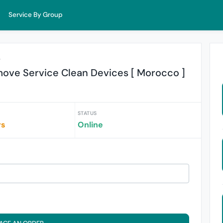
Service By Group
r
ove Service Clean Devices [ Morocco ]
STATUS
rs
Online