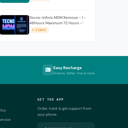
Tecno-Infinix MDM Remove - 1 -
48Hours Maximum 72 Hours ✅
1-3 DAYS
Easy Recharge
Binance, Tether, Visa & more
GET THE APP
Order, track & get support from
licy
your phone.
ervice
DOWNLOAD ON THE