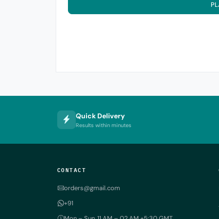
PL
Quick Delivery
Results within minutes
CONTACT
orders@gmail.com
+91
Mon – Sun, 11 AM – 02 AM +5:30 GMT