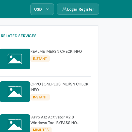
USD
Login
Register
RELATED SERVICES
REALME IMEI/SN CHECK INFO
INSTANT
OPPO | ONEPLUS IMEI/SN CHECK
INFO
INSTANT
iAPro A12 Activator V2.8
Windows Tool BYPASS NO
SIGNAL 18.6-26.1 iOS Supported
MINIUTES