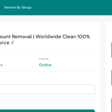
Service By Group
r
ount Removal | Worldwide Clean 100%
urce ☄️
STATUS
rs
Online