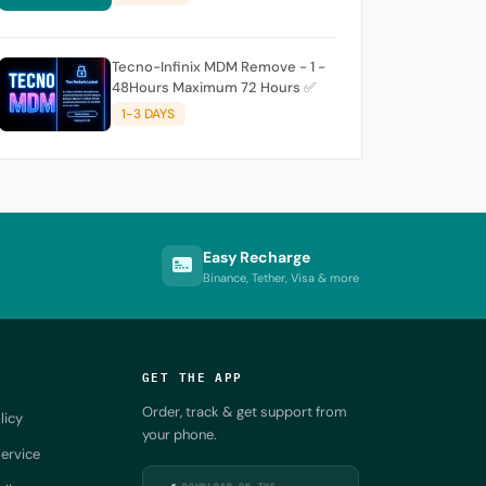
Tecno-Infinix MDM Remove - 1 -
48Hours Maximum 72 Hours ✅
1-3 DAYS
Easy Recharge
Binance, Tether, Visa & more
GET THE APP
Order, track & get support from
licy
your phone.
ervice
DOWNLOAD ON THE