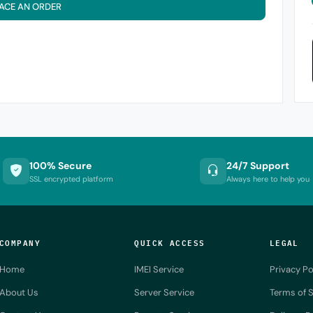
ACE AN ORDER
100% Secure
24/7 Support
SSL encrypted platform
Always here to help you
COMPANY
QUICK ACCESS
LEGAL
Home
IMEI Service
Privacy Po
About Us
Server Service
Terms of S