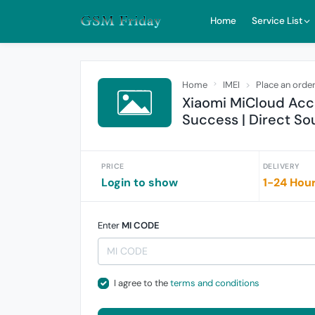
Home
Service List
Home
IMEI
Place an orde
Xiaomi MiCloud Acc
Success | Direct So
PRICE
DELIVERY
Login to show
1-24 Hou
Enter
MI CODE
I agree to the
terms and conditions