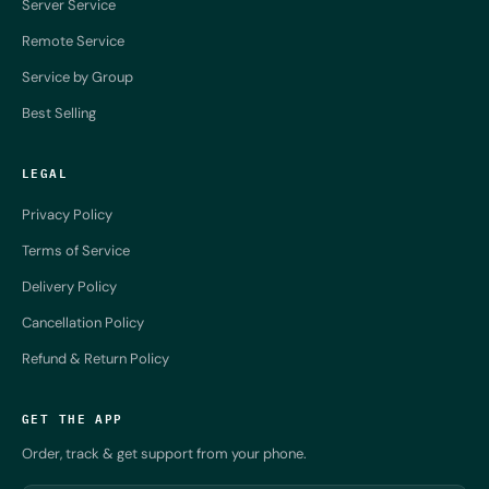
Server Service
Remote Service
Service by Group
Best Selling
LEGAL
Privacy Policy
Terms of Service
Delivery Policy
Cancellation Policy
Refund & Return Policy
GET THE APP
Order, track & get support from your phone.