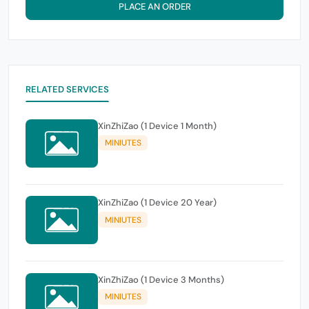
PLACE AN ORDER
RELATED SERVICES
XinZhiZao (1 Device 1 Month)
MINIUTES
XinZhiZao (1 Device 20 Year)
MINIUTES
XinZhiZao (1 Device 3 Months)
MINIUTES