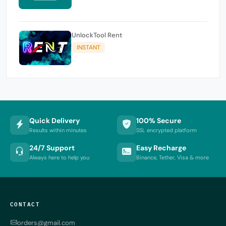
UnlockTool Rent
INSTANT
Quick Delivery
100% Secure
Results within minutes
SSL encrypted platform
24/7 Support
Easy Recharge
Always here to help you
Binance, Tether, Visa & more
CONTACT
orders@gmail.com