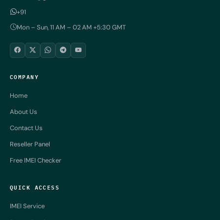
+91
Mon – Sun, 11 AM – 02 AM +5:30 GMT
COMPANY
Home
About Us
Contact Us
Reseller Panel
Free IMEI Checker
QUICK ACCESS
IMEI Service