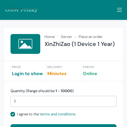
Home
Server
Place an order
XinZhiZao (1 Device 1 Year)
PRICE
DELIVERY
STATUS
Login to show
Miniutes
Online
Quantity (Range should be
1
-
10000
)
I agree to the
terms and conditions