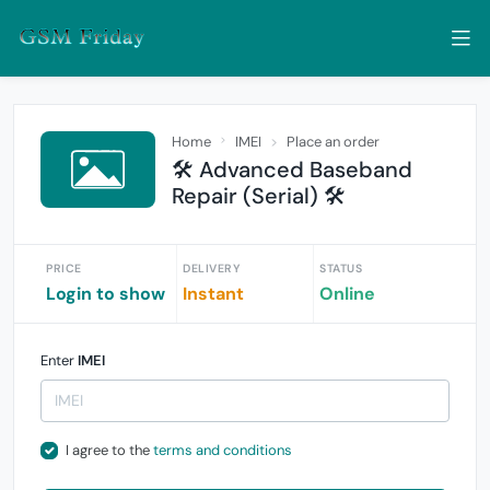
Home
IMEI
Place an order
🛠️ Advanced Baseband
Repair (Serial) 🛠️
PRICE
DELIVERY
STATUS
Login to show
Instant
Online
Enter
IMEI
I agree to the
terms and conditions