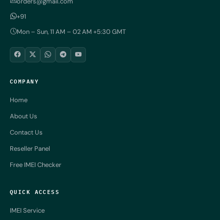
orders@gmail.com
+91
Mon – Sun, 11 AM – 02 AM +5:30 GMT
COMPANY
Home
About Us
Contact Us
Reseller Panel
Free IMEI Checker
QUICK ACCESS
IMEI Service