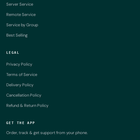
Server Service
Remote Service
Service by Group
Best Selling
LEGAL
Privacy Policy
Terms of Service
Delivery Policy
Cancellation Policy
Refund & Return Policy
GET THE APP
Order, track & get support from your phone.