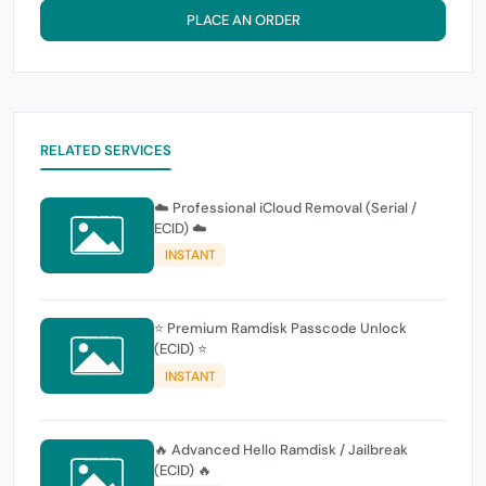
PLACE AN ORDER
RELATED SERVICES
☁️ Professional iCloud Removal (Serial /
ECID) ☁️
INSTANT
⭐ Premium Ramdisk Passcode Unlock
(ECID) ⭐
INSTANT
🔥 Advanced Hello Ramdisk / Jailbreak
(ECID) 🔥