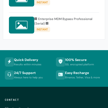
INSTANT
🏢 Enterprise MDM Bypass Professional
(Serial) 🏢
INSTANT
Quick Delivery
100% Secure
Results within minutes
SSL encrypted platform
24/7 Support
Easy Recharge
Always here to help you
Binance, Tether, Visa & more
CONTACT