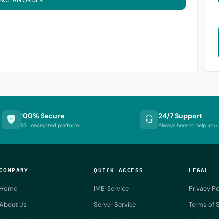
ACE AN ORDER
100% Secure
24/7 Support
SSL encrypted platform
Always here to help you
COMPANY
QUICK ACCESS
LEGAL
Home
IMEI Service
Privacy Po
About Us
Server Service
Terms of S