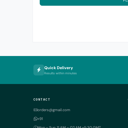
PL
Quick Delivery
Results within minutes
CONTACT
orders@gmail.com
+91
Mon – Sun, 11 AM – 02 AM +5:30 GMT