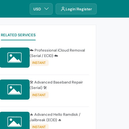
USD
Login
Register
RELATED SERVICES
☁️ Professional iCloud Removal
(Serial / ECID) ☁️
INSTANT
🛠️ Advanced Baseband Repair
(Serial) 🛠️
INSTANT
🔥 Advanced Hello Ramdisk /
Jailbreak (ECID) 🔥
INSTANT