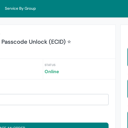
Service By Group
r
Passcode Unlock (ECID) ⭐
STATUS
Online