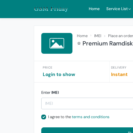
Home
Service List
Home
IMEI
Place an orde
⭐ Premium Ramdisk 
PRICE
DELIVERY
Login to show
Instant
Enter
IMEI
I agree to the
terms and conditions