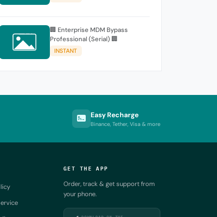
🏢 Enterprise MDM Bypass
Professional (Serial) 🏢
INSTANT
Easy Recharge
Binance, Tether, Visa & more
GET THE APP
Order, track & get support from
licy
your phone.
ervice
DOWNLOAD ON THE