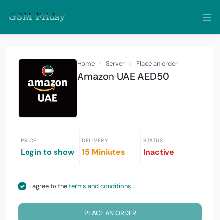
Home
Server
Place an order
Amazon UAE AED50
PRICE
DELIVERY
STATUS
Login to show
15 Miniutes
Inactive
I agree to the
terms and conditions
PLACE AN ORDER