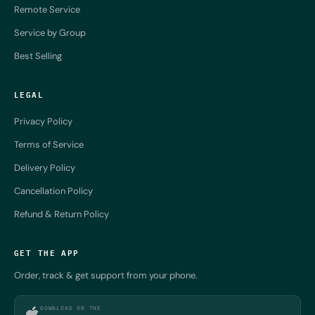
Remote Service
Service by Group
Best Selling
LEGAL
Privacy Policy
Terms of Service
Delivery Policy
Cancellation Policy
Refund & Return Policy
GET THE APP
Order, track & get support from your phone.
DOWNLOAD ON THE