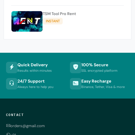
TSM Tool Pro Rent
INSTANT
Quick Delivery
100% Secure
Results within minutes
SSL encrypted platform
24/7 Support
Easy Recharge
Always here to help you
Binance, Tether, Visa & more
CONTACT
orders@gmail.com