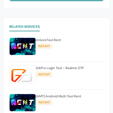
RELATED SERVICES
UnlockTool Rent
INSTANT
GAPro Login Tool - Realme OTP
INSTANT
[AMT] Android Multi Tool Rent
INSTANT