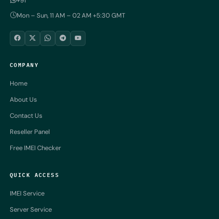
+91
Mon – Sun, 11 AM – 02 AM +5:30 GMT
COMPANY
Home
About Us
Contact Us
Reseller Panel
Free IMEI Checker
QUICK ACCESS
IMEI Service
Server Service