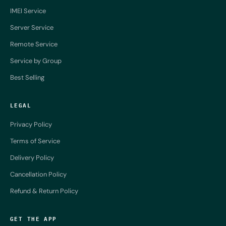
IMEI Service
Server Service
Remote Service
Service by Group
Best Selling
LEGAL
Privacy Policy
Terms of Service
Delivery Policy
Cancellation Policy
Refund & Return Policy
GET THE APP