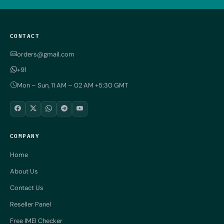
CONTACT
orders@gmail.com
+91
Mon – Sun, 11 AM – 02 AM +5:30 GMT
COMPANY
Home
About Us
Contact Us
Reseller Panel
Free IMEI Checker