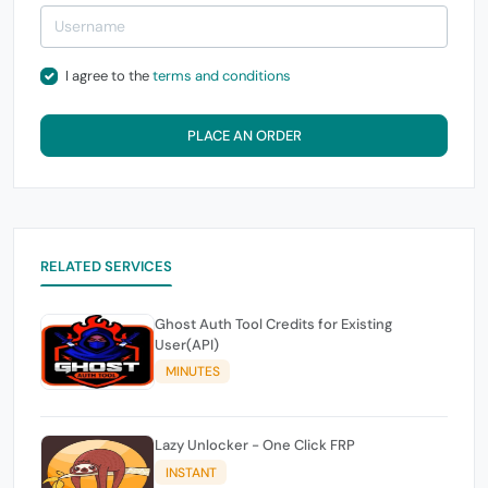
I agree to the
terms and conditions
PLACE AN ORDER
RELATED SERVICES
Ghost Auth Tool Credits for Existing
User(API)
MINUTES
Lazy Unlocker - One Click FRP
INSTANT