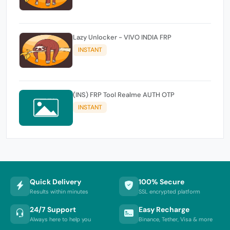
Lazy Unlocker - VIVO INDIA FRP
INSTANT
(INS) FRP Tool Realme AUTH OTP
INSTANT
Quick Delivery
100% Secure
Results within minutes
SSL encrypted platform
24/7 Support
Easy Recharge
Always here to help you
Binance, Tether, Visa & more