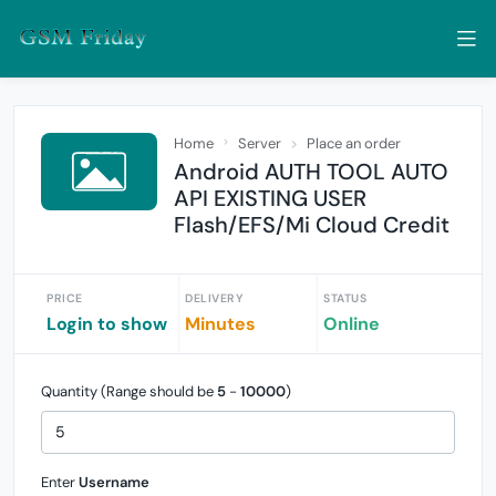
Home
Server
Place an order
Android AUTH TOOL AUTO
API EXISTING USER
Flash/EFS/Mi Cloud Credit
PRICE
DELIVERY
STATUS
Login to show
Minutes
Online
Quantity (Range should be
5
-
10000
)
Enter
Username