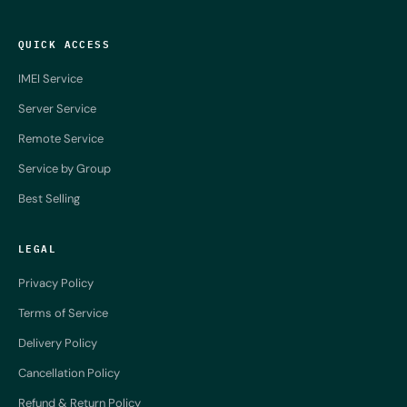
QUICK ACCESS
IMEI Service
Server Service
Remote Service
Service by Group
Best Selling
LEGAL
Privacy Policy
Terms of Service
Delivery Policy
Cancellation Policy
Refund & Return Policy