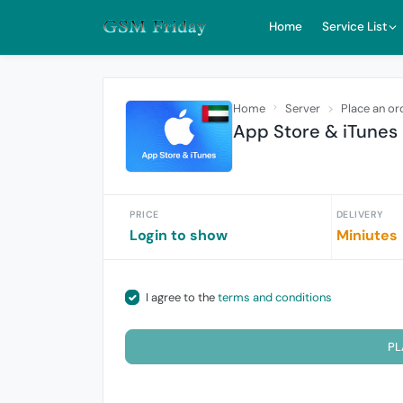
Home
Service List
Home
Server
Place an or
App Store & iTune
PRICE
DELIVERY
Login to show
Miniutes
I agree to the
terms and conditions
PL