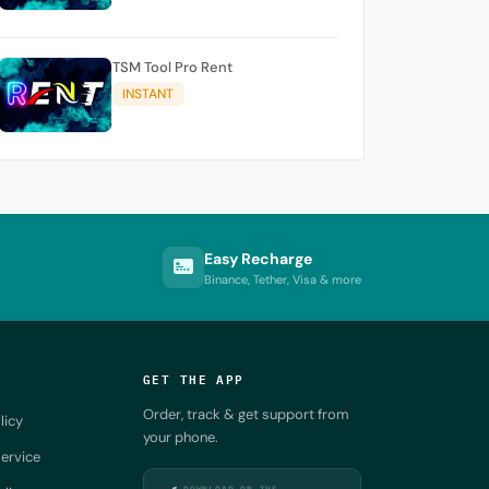
TSM Tool Pro Rent
INSTANT
Easy Recharge
Binance, Tether, Visa & more
GET THE APP
Order, track & get support from
licy
your phone.
ervice
DOWNLOAD ON THE