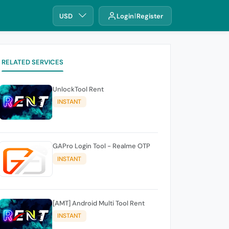
USD
Login
Register
RELATED SERVICES
UnlockTool Rent
INSTANT
GAPro Login Tool - Realme OTP
INSTANT
[AMT] Android Multi Tool Rent
INSTANT