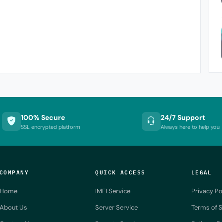
100% Secure
24/7 Support
SSL encrypted platform
Always here to help you
COMPANY
QUICK ACCESS
LEGAL
Home
IMEI Service
Privacy Po
About Us
Server Service
Terms of S