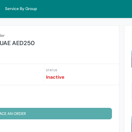
Service By Group
der
s UAE AED250
STATUS
Inactive
ACE AN ORDER