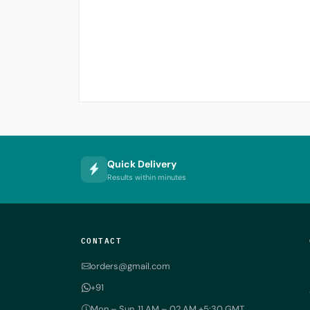
Quick Delivery
Results within minutes
CONTACT
orders@gmail.com
+91
Mon – Sun, 11 AM – 02 AM +5:30 GMT