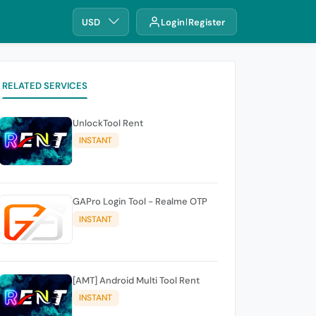
USD
Login
Register
RELATED SERVICES
UnlockTool Rent
INSTANT
GAPro Login Tool - Realme OTP
INSTANT
[AMT] Android Multi Tool Rent
INSTANT