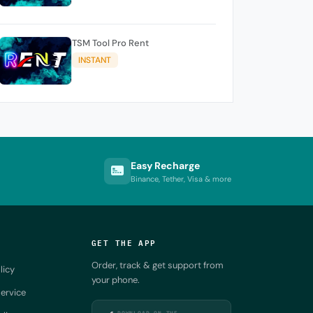
TSM Tool Pro Rent
INSTANT
Easy Recharge
Binance, Tether, Visa & more
GET THE APP
Order, track & get support from
licy
your phone.
ervice
DOWNLOAD ON THE