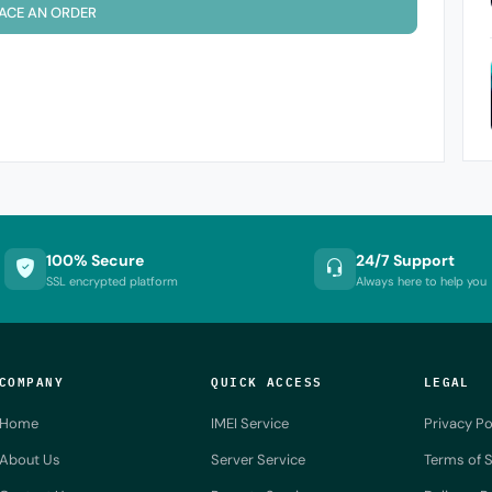
ACE AN ORDER
100% Secure
24/7 Support
SSL encrypted platform
Always here to help you
COMPANY
QUICK ACCESS
LEGAL
Home
IMEI Service
Privacy Po
About Us
Server Service
Terms of S