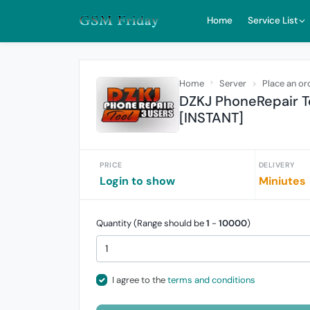
Home
Service List
Home
Server
Place an or
DZKJ PhoneRepair To
[INSTANT]
PRICE
DELIVERY
Login to show
Miniutes
Quantity (Range should be
1
-
10000
)
I agree to the
terms and conditions