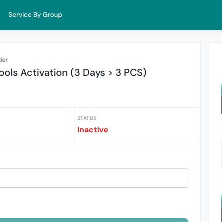
Service By Group
der
ols Activation (3 Days > 3 PCS)
STATUS
Inactive