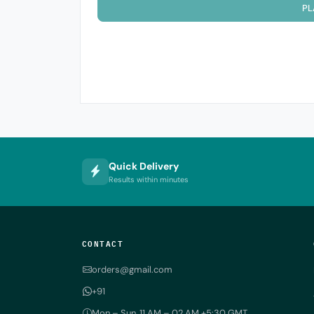
PL
Quick Delivery
Results within minutes
CONTACT
orders@gmail.com
+91
Mon – Sun, 11 AM – 02 AM +5:30 GMT