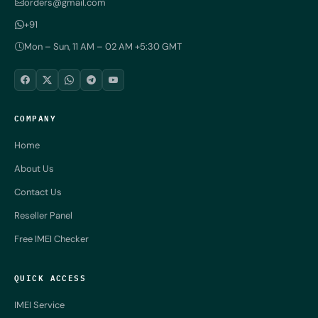
orders@gmail.com
+91
Mon – Sun, 11 AM – 02 AM +5:30 GMT
COMPANY
Home
About Us
Contact Us
Reseller Panel
Free IMEI Checker
QUICK ACCESS
IMEI Service