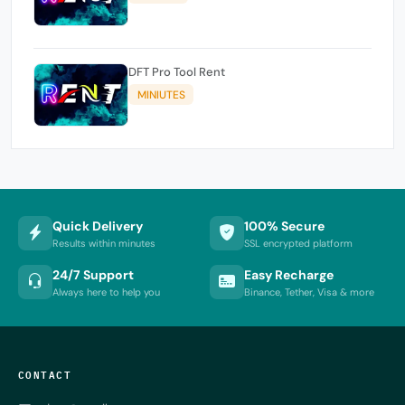
DFT Pro Tool Rent
MINIUTES
Quick Delivery
100% Secure
Results within minutes
SSL encrypted platform
24/7 Support
Easy Recharge
Always here to help you
Binance, Tether, Visa & more
CONTACT