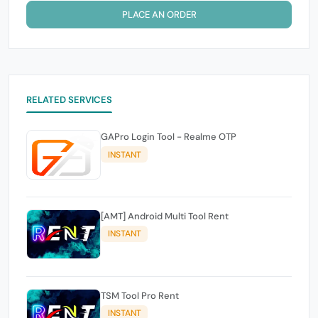
PLACE AN ORDER
RELATED SERVICES
GAPro Login Tool - Realme OTP
INSTANT
[AMT] Android Multi Tool Rent
INSTANT
TSM Tool Pro Rent
INSTANT