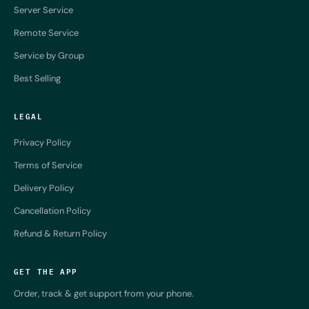
Server Service
Remote Service
Service by Group
Best Selling
LEGAL
Privacy Policy
Terms of Service
Delivery Policy
Cancellation Policy
Refund & Return Policy
GET THE APP
Order, track & get support from your phone.