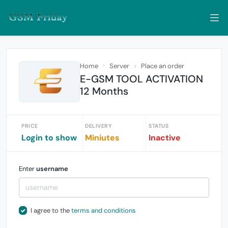
Home
Server
Place an order
E-GSM TOOL ACTIVATION
12 Months
PRICE
DELIVERY
STATUS
Login to show
Miniutes
Inactive
Enter
username
I agree to the
terms and conditions