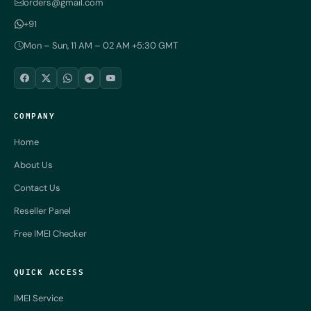
orders@gmail.com
+91
Mon – Sun, 11 AM – 02 AM +5:30 GMT
COMPANY
Home
About Us
Contact Us
Reseller Panel
Free IMEI Checker
QUICK ACCESS
IMEI Service