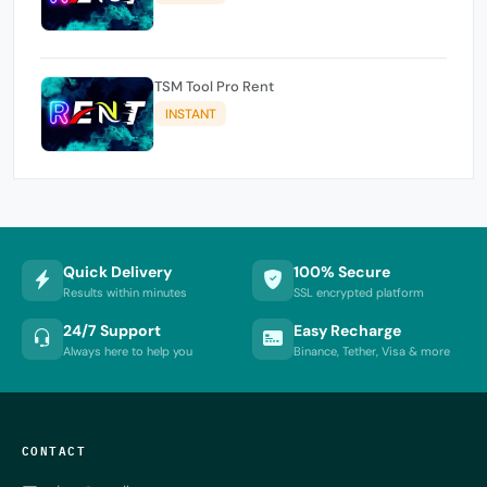
TSM Tool Pro Rent
INSTANT
Quick Delivery
100% Secure
Results within minutes
SSL encrypted platform
24/7 Support
Easy Recharge
Always here to help you
Binance, Tether, Visa & more
CONTACT