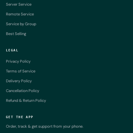
Server Service
Remote Service
Service by Group
Best Selling
LEGAL
Privacy Policy
Terms of Service
Delivery Policy
Cancellation Policy
Refund & Return Policy
GET THE APP
Order, track & get support from your phone.