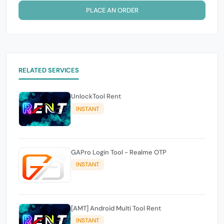
PLACE AN ORDER
RELATED SERVICES
UnlockTool Rent
INSTANT
GAPro Login Tool - Realme OTP
INSTANT
[AMT] Android Multi Tool Rent
INSTANT