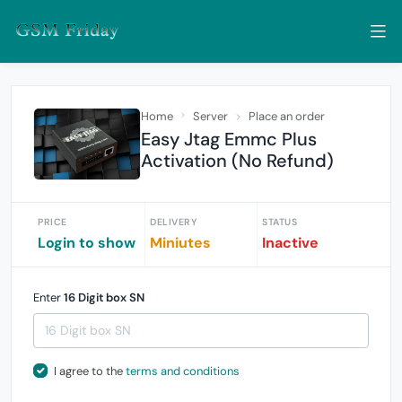
Home
Server
Place an order
Easy Jtag Emmc Plus
Activation (No Refund)
PRICE
DELIVERY
STATUS
Login to show
Miniutes
Inactive
Enter
16 Digit box SN
I agree to the
terms and conditions