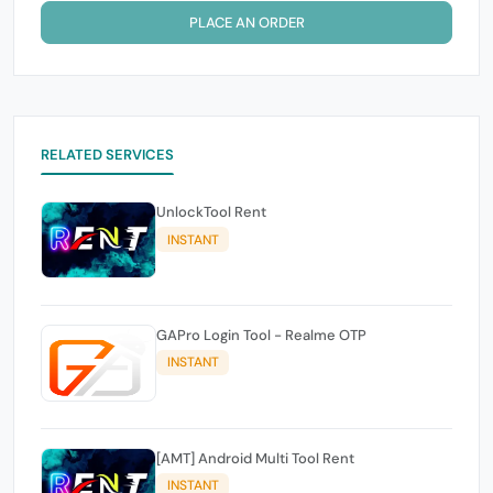
PLACE AN ORDER
RELATED SERVICES
UnlockTool Rent
INSTANT
GAPro Login Tool - Realme OTP
INSTANT
[AMT] Android Multi Tool Rent
INSTANT