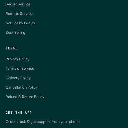
Server Service
Remote Service
Service by Group
Best Selling
LEGAL
Privacy Policy
Terms of Service
Delivery Policy
Cancellation Policy
Refund & Return Policy
GET THE APP
Order, track & get support from your phone.