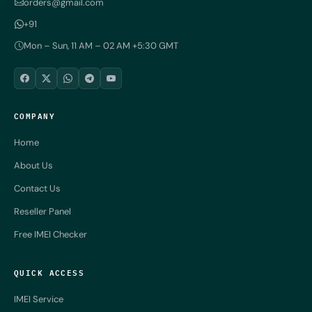
orders@gmail.com
+91
Mon – Sun, 11 AM – 02 AM +5:30 GMT
COMPANY
Home
About Us
Contact Us
Reseller Panel
Free IMEI Checker
QUICK ACCESS
IMEI Service