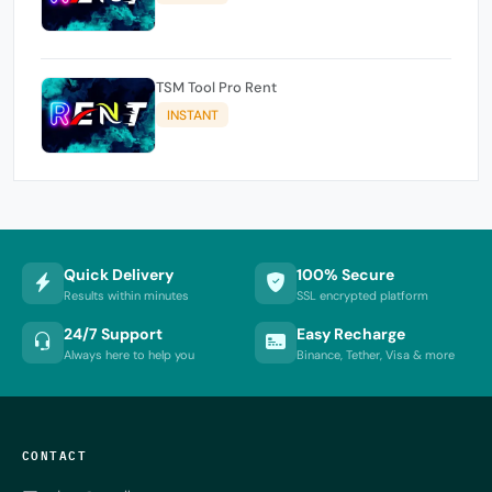
TSM Tool Pro Rent
INSTANT
Quick Delivery
100% Secure
Results within minutes
SSL encrypted platform
24/7 Support
Easy Recharge
Always here to help you
Binance, Tether, Visa & more
CONTACT