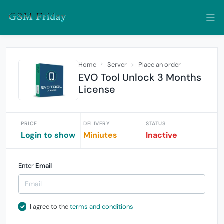
Home
Server
Place an order
EVO Tool Unlock 3 Months
License
PRICE
DELIVERY
STATUS
Login to show
Miniutes
Inactive
Enter
Email
I agree to the
terms and conditions