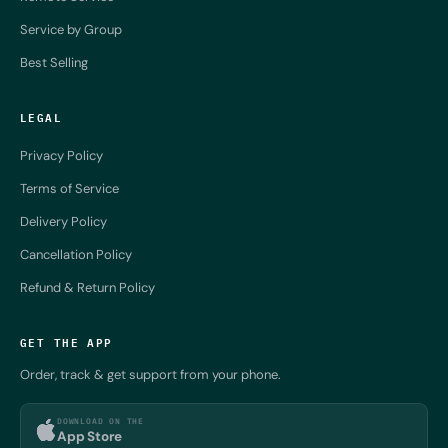
Service by Group
Best Selling
LEGAL
Privacy Policy
Terms of Service
Delivery Policy
Cancellation Policy
Refund & Return Policy
GET THE APP
Order, track & get support from your phone.
DOWNLOAD ON THE
App Store