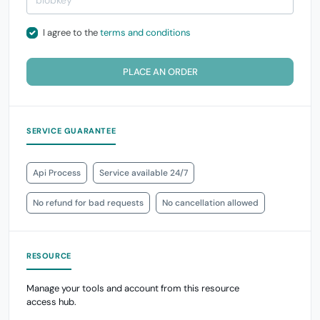
I agree to the
terms and conditions
PLACE AN ORDER
SERVICE GUARANTEE
Api Process
Service available 24/7
No refund for bad requests
No cancellation allowed
RESOURCE
Manage your tools and account from this resource
access hub.