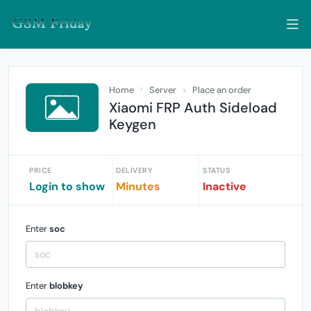
Home
Server
Place an order
Xiaomi FRP Auth Sideload
Keygen
PRICE
DELIVERY
STATUS
Login to show
Minutes
Inactive
Enter
soc
Enter
blobkey