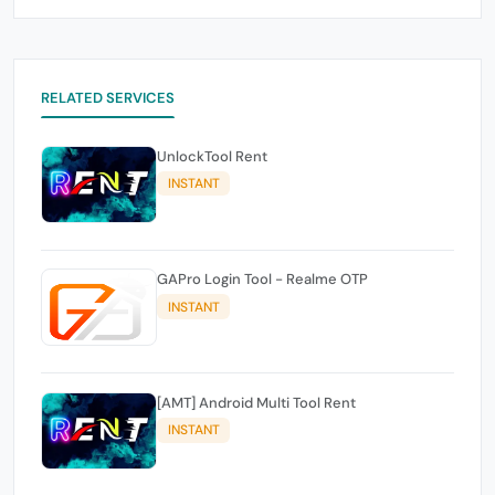
RELATED SERVICES
UnlockTool Rent
INSTANT
GAPro Login Tool - Realme OTP
INSTANT
[AMT] Android Multi Tool Rent
INSTANT