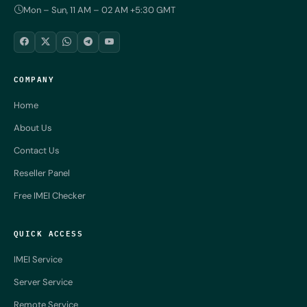
Mon – Sun, 11 AM – 02 AM +5:30 GMT
COMPANY
Home
About Us
Contact Us
Reseller Panel
Free IMEI Checker
QUICK ACCESS
IMEI Service
Server Service
Remote Service