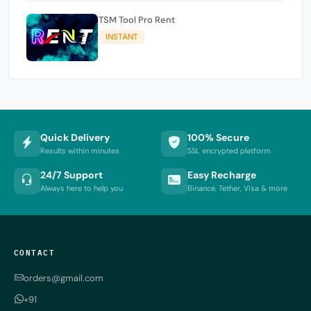
TSM Tool Pro Rent
INSTANT
Quick Delivery
100% Secure
Results within minutes
SSL encrypted platform
24/7 Support
Easy Recharge
Always here to help you
Binance, Tether, Visa & more
CONTACT
orders@gmail.com
+91