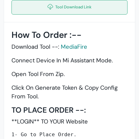
Tool Download Link
How To Order :--
Download Tool --:
MediaFire
Connect Device In Mi Assistant Mode.
Open Tool From Zip.
Click On Generate Token &
Copy Config
From Tool.
TO PLACE ORDER --:
**LOGIN** TO YOUR Website
1- Go to Place Order.