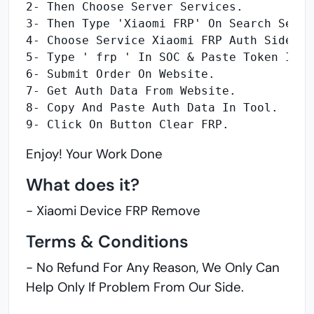
2- Then Choose Server Services.
3- Then Type 'Xiaomi FRP' On Search Servi
4- Choose Service Xiaomi FRP Auth Sideloa
5- Type ' frp ' In SOC & Paste Token In b
6- Submit Order On Website.
7- Get Auth Data From Website.
8- Copy And Paste Auth Data In Tool.
9- Click On Button Clear FRP.
Enjoy! Your Work Done
What does it?
- Xiaomi Device FRP Remove
Terms & Conditions
- No Refund For Any Reason, We Only Can
Help Only If Problem From Our Side.