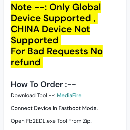
Note --: Only Global
Device Supported ,
CHINA Device Not
Supported
For Bad Requests No
refund
How To Order :--
Download Tool --:
MediaFire
Connect Device In Fastboot Mode.
Open Fb2EDL.exe Tool From Zip.