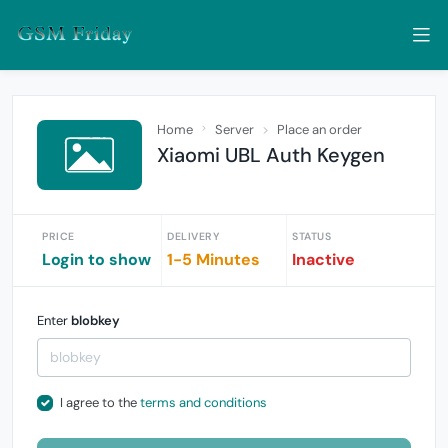
Home
Server
Place an order
Xiaomi UBL Auth Keygen
PRICE
DELIVERY
STATUS
Login to show
1-5 Minutes
Inactive
Enter
blobkey
I agree to the
terms and conditions