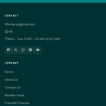
CONTACT
orders@gmail.com
+91
Mon – Sun, 11 AM – 02 AM +5:30 GMT
COMPANY
Home
About Us
Contact Us
Reseller Panel
Free IMEI Checker