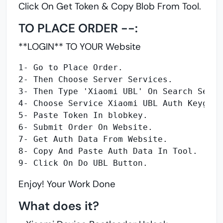
Click On Get Token &
Copy Blob From Tool.
TO PLACE ORDER --:
**LOGIN** TO YOUR Website
1- Go to Place Order.
2- Then Choose Server Services.
3- Then Type 'Xiaomi UBL' On Search Servi
4- Choose Service Xiaomi UBL Auth Keygen 
5- Paste Token In blobkey.
6- Submit Order On Website.
7- Get Auth Data From Website.
8- Copy And Paste Auth Data In Tool.
9- Click On Do UBL Button.
Enjoy! Your Work Done
What does it?