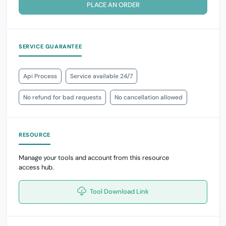
PLACE AN ORDER
SERVICE GUARANTEE
Api Process
Service available 24/7
No refund for bad requests
No cancellation allowed
RESOURCE
Manage your tools and account from this resource
access hub.
Tool Download Link