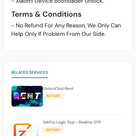
- Xiaomi Device Bootloader Unlock.
Terms & Conditions
- No Refund For Any Reason, We Only Can
Help Only If Problem From Our Side.
RELATED SERVICES
UnlockTool Rent
INSTANT
GAPro Login Tool - Realme OTP
INSTANT