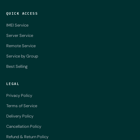
QUICK ACCESS
IMEI Service
Server Service
Remote Service
Service by Group
Best Selling
LEGAL
Privacy Policy
Terms of Service
Delivery Policy
Cancellation Policy
Refund & Return Policy