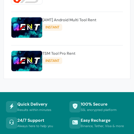
[AMT] Android Multi Tool Rent
INSTANT
TSM Tool Pro Rent
INSTANT
Quick Delivery
100% Secure
Results within minutes
SSL encrypted platform
24/7 Support
Easy Recharge
Always here to help you
Binance, Tether, Visa & more