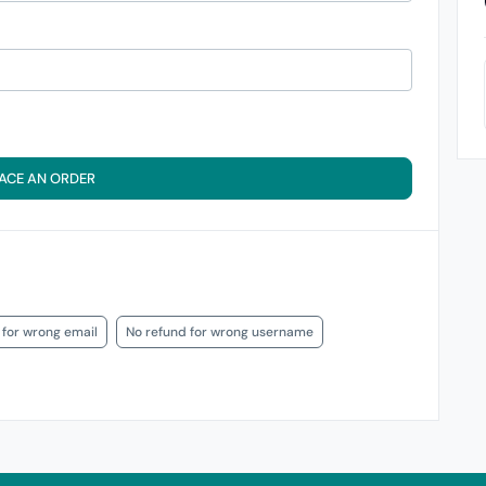
ACE AN ORDER
 for wrong email
No refund for wrong username