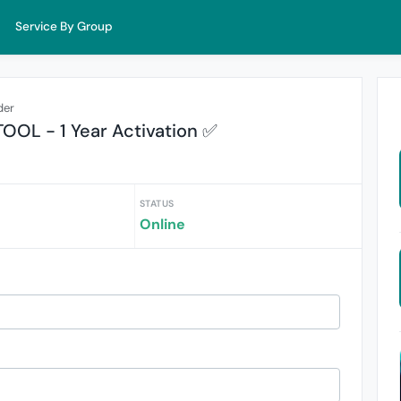
Service By Group
der
OOL - 1 Year Activation ✅
STATUS
Online