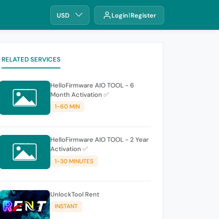
USD
Login
Register
RELATED SERVICES
HelloFirmware AIO TOOL - 6
Month Activation ✅
1-60 MIN
HelloFirmware AIO TOOL - 2 Year
Activation ✅
1-30 MINUTES
UnlockTool Rent
INSTANT