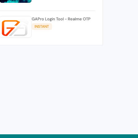
GAPro Login Tool - Realme OTP
INSTANT