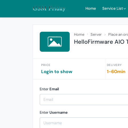
Home
Service List
Home
Server
Place an or
HelloFirmware AIO T
PRICE
DELIVERY
Login to show
1-60min
Enter
Email
Enter
Username