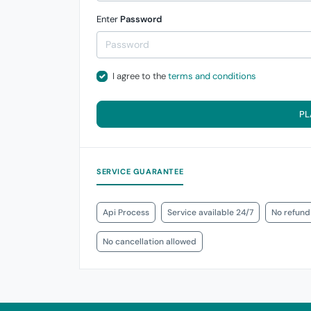
Enter
Password
I agree to the
terms and conditions
PL
SERVICE GUARANTEE
Api Process
Service available 24/7
No refund
No cancellation allowed