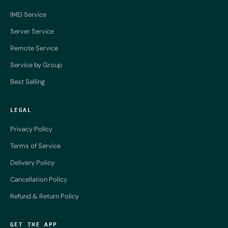
IMEI Service
Server Service
Remote Service
Service by Group
Best Selling
LEGAL
Privacy Policy
Terms of Service
Delivery Policy
Cancellation Policy
Refund & Return Policy
GET THE APP