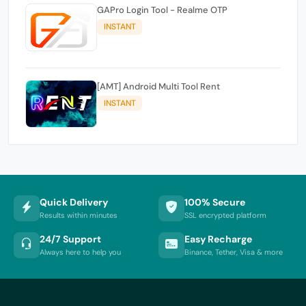
GAPro Login Tool - Realme OTP
INSTANT
[AMT] Android Multi Tool Rent
INSTANT
Quick Delivery
100% Secure
Results within minutes
SSL encrypted platform
24/7 Support
Easy Recharge
Always here to help you
Binance, Tether, Visa & more