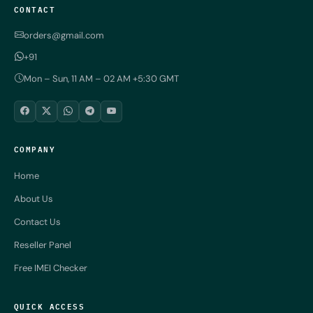
CONTACT
orders@gmail.com
+91
Mon – Sun, 11 AM – 02 AM +5:30 GMT
COMPANY
Home
About Us
Contact Us
Reseller Panel
Free IMEI Checker
QUICK ACCESS