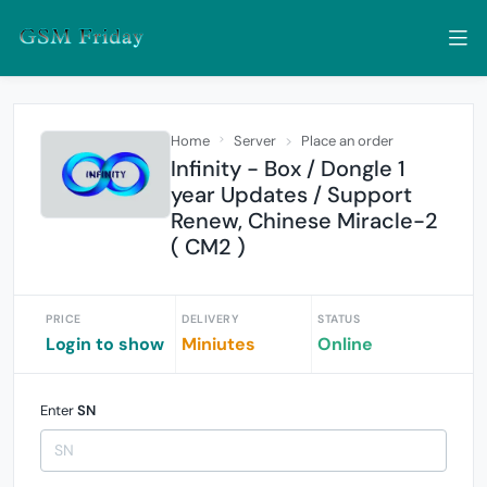
Home
Server
Place an order
Infinity - Box / Dongle 1
year Updates / Support
Renew, Chinese Miracle-2
( CM2 )
PRICE
DELIVERY
STATUS
Login to show
Miniutes
Online
Enter
SN