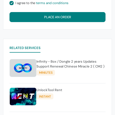
I agree to the
terms and conditions
PLACE AN ORDER
RELATED SERVICES
Infinity - Box / Dongle 2 years Updates
Support Renewal Chinese Miracle 2 ( CM2 )
MINIUTES
UnlockTool Rent
INSTANT