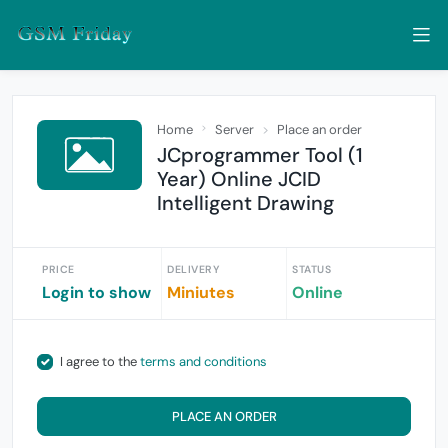
Home
Server
Place an order
JCprogrammer Tool (1
Year) Online JCID
Intelligent Drawing
PRICE
DELIVERY
STATUS
Login to show
Miniutes
Online
I agree to the
terms and conditions
PLACE AN ORDER