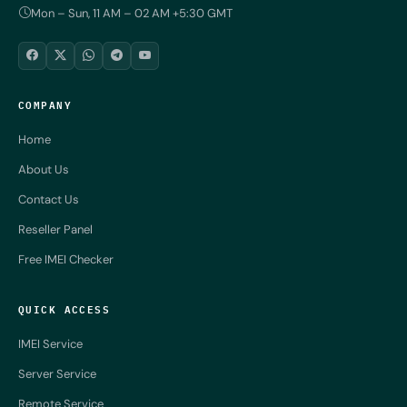
Mon – Sun, 11 AM – 02 AM +5:30 GMT
COMPANY
Home
About Us
Contact Us
Reseller Panel
Free IMEI Checker
QUICK ACCESS
IMEI Service
Server Service
Remote Service