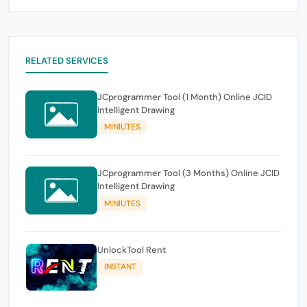
RELATED SERVICES
JCprogrammer Tool (1 Month) Online JCID
Intelligent Drawing
MINIUTES
JCprogrammer Tool (3 Months) Online JCID
Intelligent Drawing
MINIUTES
UnlockTool Rent
INSTANT