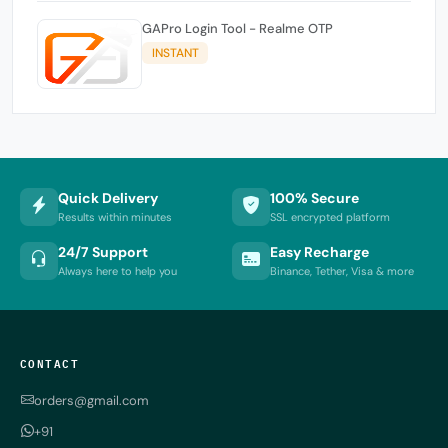
GAPro Login Tool - Realme OTP
INSTANT
Quick Delivery
100% Secure
Results within minutes
SSL encrypted platform
24/7 Support
Easy Recharge
Always here to help you
Binance, Tether, Visa & more
CONTACT
orders@gmail.com
+91