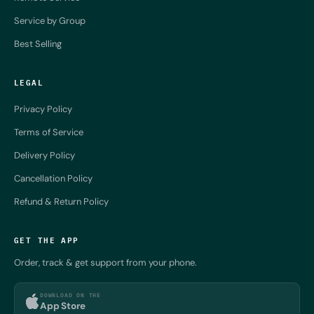
Service by Group
Best Selling
LEGAL
Privacy Policy
Terms of Service
Delivery Policy
Cancellation Policy
Refund & Return Policy
GET THE APP
Order, track & get support from your phone.
DOWNLOAD ON THE
App Store