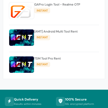
GAPro Login Tool - Realme OTP
INSTANT
[AMT] Android Multi Tool Rent
INSTANT
TSM Tool Pro Rent
INSTANT
Quick Delivery
100% Secure
Results within minutes
SSL encrypted platform