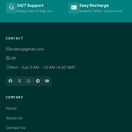
24/7 Support
Easy Recharge
Always here to help you
Binance, Tether, Visa & more
CONTACT
orders@gmail.com
+91
Mon – Sun, 11 AM – 02 AM +5:30 GMT
COMPANY
Home
About Us
Contact Us