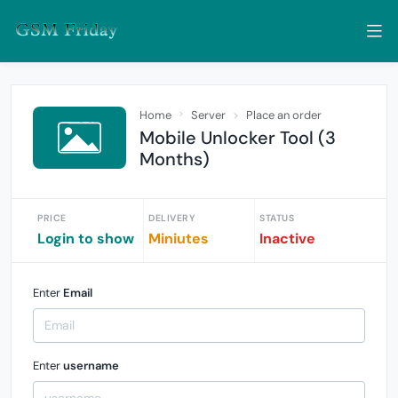
Home
Server
Place an order
Mobile Unlocker Tool (3
Months)
PRICE
DELIVERY
STATUS
Login to show
Miniutes
Inactive
Enter
Email
Enter
username