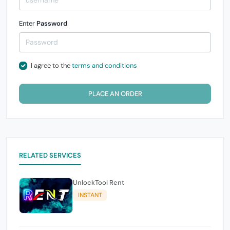
Enter
Password
I agree to the
terms and conditions
PLACE AN ORDER
RELATED SERVICES
UnlockTool Rent
INSTANT