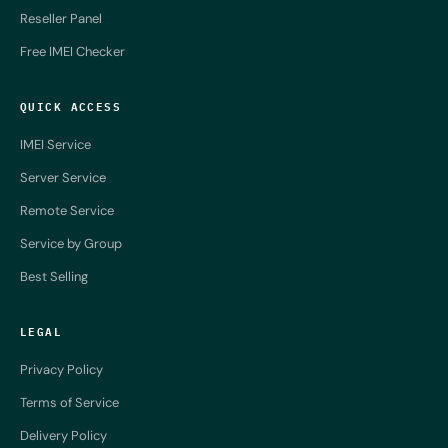
Reseller Panel
Free IMEI Checker
QUICK ACCESS
IMEI Service
Server Service
Remote Service
Service by Group
Best Selling
LEGAL
Privacy Policy
Terms of Service
Delivery Policy